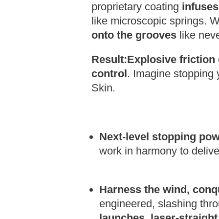
proprietary coating
infuse
like microscopic springs. 
onto the grooves
like neve
Result:
Explosive friction
control
.
Imagine stopping y
Skin.
Next-level stopping po
work in harmony to deliv
Harness the wind, conq
engineered,
slashing throu
launches, laser-straight