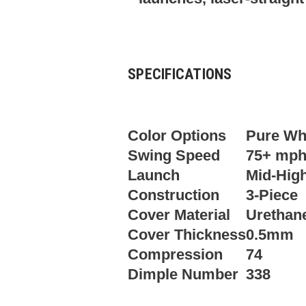
SPECIFICATIONS
Color Options
Pure Whi
Swing Speed
75+ mp
Launch
Mid-Hig
Construction
3-Piece
Cover Material
Urethan
Cover Thickness
0.5mm
Compression
74
Dimple Number
338