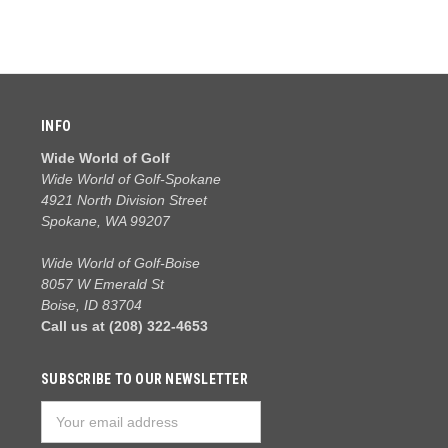
INFO
Wide World of Golf
Wide World of Golf-Spokane
4921 North Division Street
Spokane, WA 99207
Wide World of Golf-Boise
8057 W Emerald St
Boise, ID 83704
Call us at (208) 322-4653
SUBSCRIBE TO OUR NEWSLETTER
Email
Address