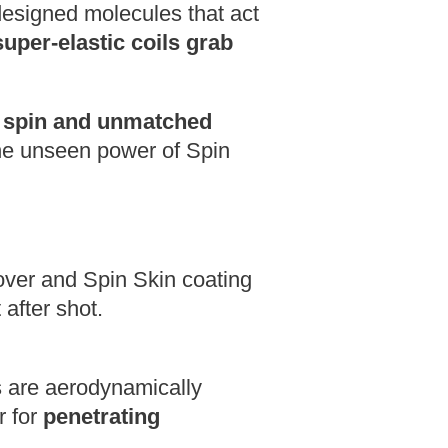
designed molecules that act
super-elastic coils grab
 spin and unmatched
the unseen power of Spin
er and Spin Skin coating
 after shot.
are aerodynamically
r for
penetrating