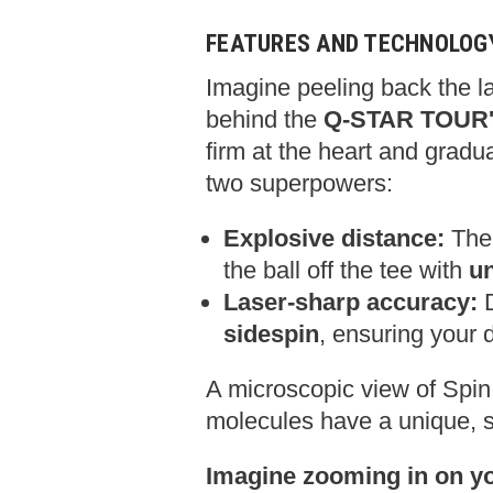
FEATURES AND TECHNOLOG
Imagine peeling back the la
behind the
Q-STAR TOUR's
firm at the heart and gradu
two superpowers:
Explosive distance:
The 
the ball off the tee with
un
Laser-sharp accuracy:
D
sidespin
,
ensuring your d
A microscopic view of Spi
molecules have a unique,
s
Imagine zooming in on you