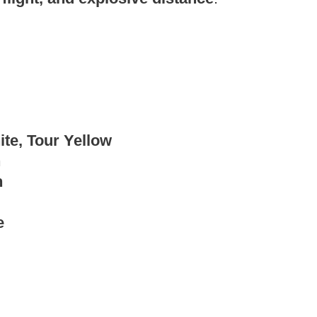
te, Tour Yellow
h
h
e