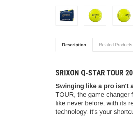
Description
Related Products
SRIXON Q-STAR TOUR 2
Swinging like a pro isn't 
TOUR, the game-changer f
like never before, with its
technology. It's your shortc