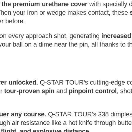
s the premium urethane cover
with specially 
When your iron or wedge makes contact, these
r before.
on every approach shot,
generating
increased
our ball on a dime near the pin,
all thanks to 
wer unlocked.
Q-STAR TOUR's cutting-edge cov
er
tour-proven spin
and
pinpoint control
,
shot
uer any course.
Q-STAR TOUR's 338 dimples 
gh air resistance like a hot knife through butte
 flight, and explosive distance
.