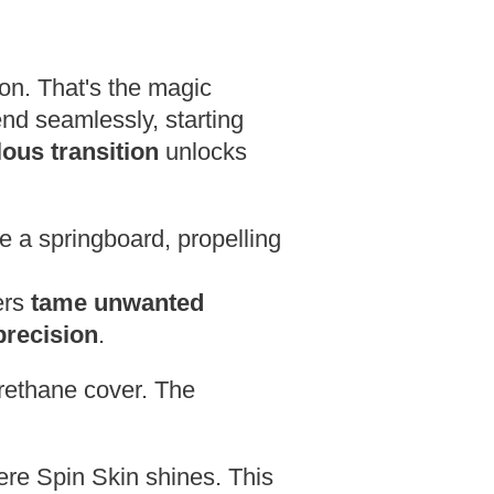
ion. That's the magic
end seamlessly, starting
ous transition
unlocks
ke a springboard,
propelling
ers
tame unwanted
precision
.
rethane cover.
The
re Spin Skin shines. This