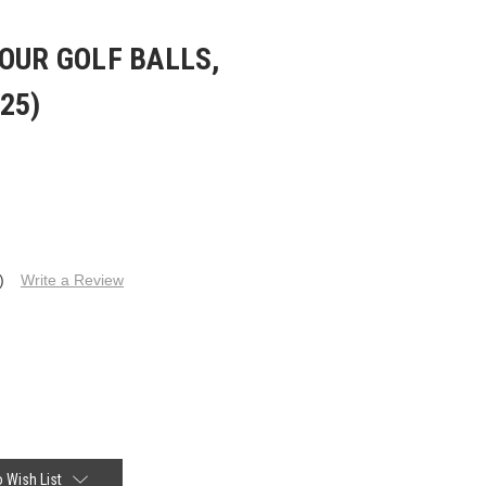
OUR GOLF BALLS,
25)
)
Write a Review
 Wish List