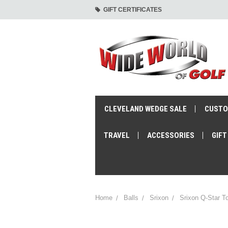
GIFT CERTIFICATES
CLEVELAND WEDGE SALE
CUSTO
TRAVEL
ACCESSORIES
GIFT
Home
Balls
Srixon
Srixon Q-Star To