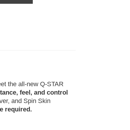
t the all-new Q-STAR
tance, feel, and control
over, and Spin Skin
e required.