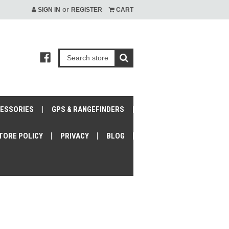
or
SIGN IN
REGISTER
CART
CESSORIES
GPS & RANGEFINDERS
TORE POLICY
PRIVACY
BLOG