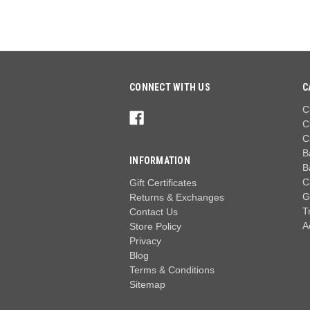
CONNECT WITH US
C
C
C
C
B
INFORMATION
B
C
Gift Certificates
G
Returns & Exchanges
T
Contact Us
A
Store Policy
Privacy
Blog
Terms & Conditions
Sitemap