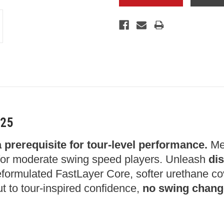
025
a prerequisite for tour-level performance.
Mee
or moderate swing speed players. Unleash
dis
 reformulated FastLayer Core, softer urethane c
ut to tour-inspired confidence,
no swing chang