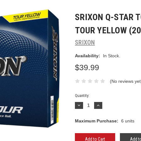
SRIXON Q-STAR T
TOUR YELLOW (20
SRIXON
Availability:
In Stock.
$39.99
(No reviews yet
Current
Quantity:
Stock:
Decrease
Increase
Quantity:
Quantity:
Maximum Purchase:
6 units
Add to