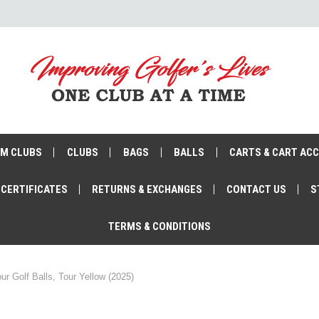
M CLUBS
CLUBS
BAGS
BALLS
CARTS & CART AC
 CERTIFICATES
RETURNS & EXCHANGES
CONTACT US
S
TERMS & CONDITIONS
ur Golf Balls, Tour Yellow (2025)