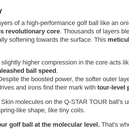
Y
yers of a high-performance golf ball like an on
 revolutionary core
. Thousands of layers bl
ally softening towards the surface. This
meticul
slightly higher compression in the core acts li
leashed ball speed
.
espite the boosted power,
the softer outer lay
rives and irons find their mark with
tour-level 
n Skin molecules on the Q-STAR TOUR ball's u
pring-like shape,
like tiny coils.
r golf ball at the molecular level.
That's whe