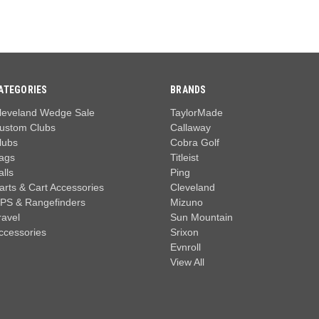
ATEGORIES
BRANDS
leveland Wedge Sale
TaylorMade
ustom Clubs
Callaway
lubs
Cobra Golf
ags
Titleist
alls
Ping
arts & Cart Accessories
Cleveland
PS & Rangefinders
Mizuno
ravel
Sun Mountain
ccessories
Srixon
Evnroll
View All