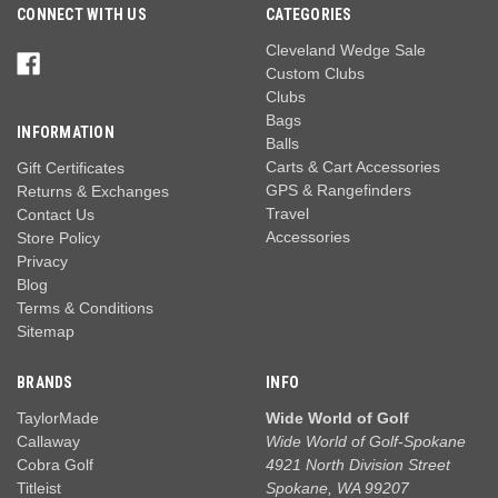
CONNECT WITH US
CATEGORIES
Cleveland Wedge Sale
Custom Clubs
Clubs
Bags
INFORMATION
Balls
Carts & Cart Accessories
Gift Certificates
GPS & Rangefinders
Returns & Exchanges
Travel
Contact Us
Accessories
Store Policy
Privacy
Blog
Terms & Conditions
Sitemap
BRANDS
INFO
TaylorMade
Wide World of Golf
Callaway
Wide World of Golf-Spokane
Cobra Golf
4921 North Division Street
Titleist
Spokane, WA 99207