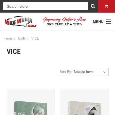
MENU
Home
Balls
VICE
VICE
Sort By: