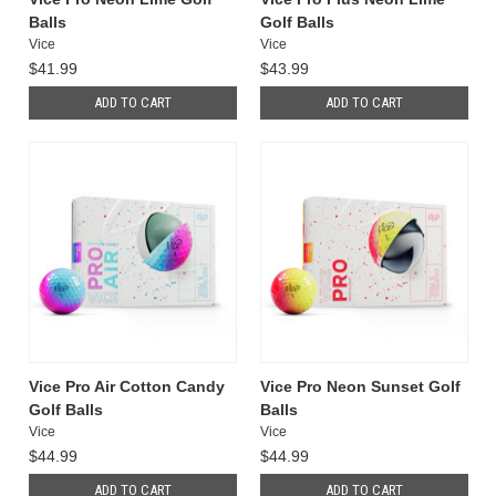
Balls
Golf Balls
Vice
Vice
$41.99
$43.99
ADD TO CART
ADD TO CART
Vice Pro Air Cotton Candy
Vice Pro Neon Sunset Golf
Golf Balls
Balls
Vice
Vice
$44.99
$44.99
ADD TO CART
ADD TO CART