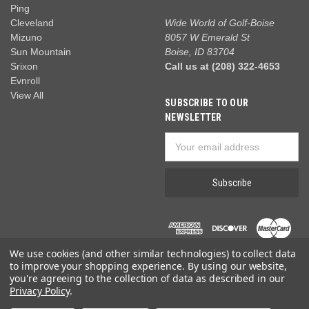
Ping
Cleveland
Wide World of Golf-Boise
Mizuno
8057 W Emerald St
Sun Mountain
Boise, ID 83704
Srixon
Call us at (208) 322-4653
Evnroll
View All
SUBSCRIBE TO OUR
NEWSLETTER
Email
Address
We use cookies (and other similar technologies) to collect data
to improve your shopping experience.
By using our website,
you're agreeing to the collection of data as described in our
Privacy Policy
.
© 2026 Wide World of Golf