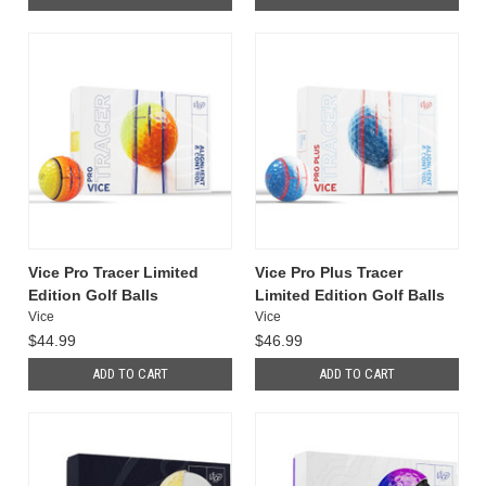
Vice Pro Tracer Limited
Vice Pro Plus Tracer
Edition Golf Balls
Limited Edition Golf Balls
Vice
Vice
$44.99
$46.99
ADD TO CART
ADD TO CART