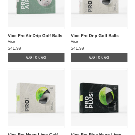
Vice Pro Air Drip Golf Balls
Vice Pro Drip Golf Balls
Vice
Vice
$41.99
$41.99
ADD TO CART
ADD TO CART
Vice Pro Neon Lime Golf
Vice Pro Plus Neon Lime