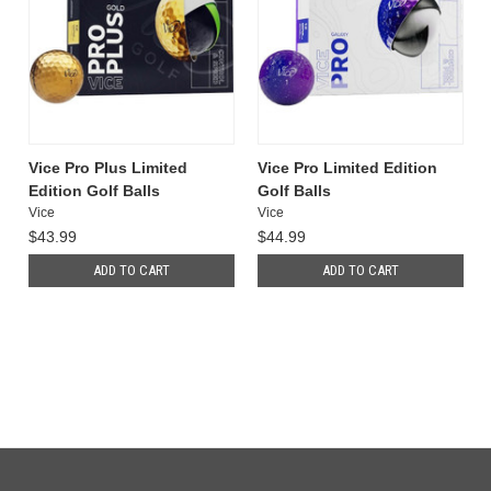
Vice Pro Plus Limited
Vice Pro Limited Edition
Edition Golf Balls
Golf Balls
Vice
Vice
$43.99
$44.99
ADD TO CART
ADD TO CART