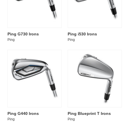
Ping G730 Irons
Ping i530 Irons
Ping
Ping
Ping G440 Irons
Ping Blueprint T Irons
Ping
Ping