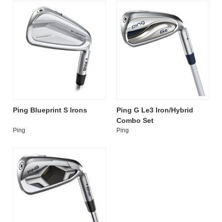
Ping Blueprint S Irons
Ping G Le3 Iron/Hybrid
Combo Set
Ping
Ping