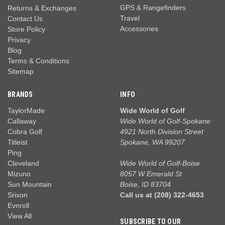
GPS & Rangefinders
Returns & Exchanges
Travel
Contact Us
Accessories
Store Policy
Privacy
Blog
Terms & Conditions
Sitemap
BRANDS
INFO
TaylorMade
Wide World of Golf
Callaway
Wide World of Golf-Spokane
Cobra Golf
4921 North Division Street
Titleist
Spokane, WA 99207
Ping
Cleveland
Wide World of Golf-Boise
Mizuno
8057 W Emerald St
Sun Mountain
Boise, ID 83704
Srixon
Call us at (208) 322-4653
Evnroll
View All
SUBSCRIBE TO OUR