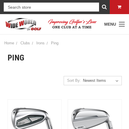
MENU
Home
Clubs
Irons
Ping
PING
Sort By: