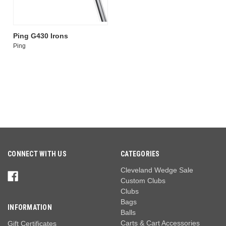
Ping G430 Irons
Ping
CONNECT WITH US
CATEGORIES
Cleveland Wedge Sale
Custom Clubs
Clubs
Bags
INFORMATION
Balls
Carts & Cart Accessories
Gift Certificates