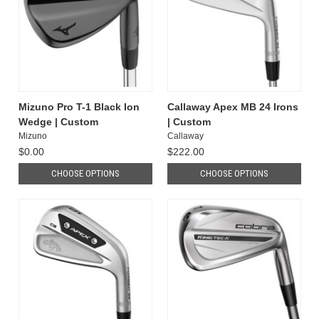
Mizuno Pro T-1 Black Ion
Callaway Apex MB 24 Irons
Wedge | Custom
| Custom
Mizuno
Callaway
$0.00
$222.00
CHOOSE OPTIONS
CHOOSE OPTIONS