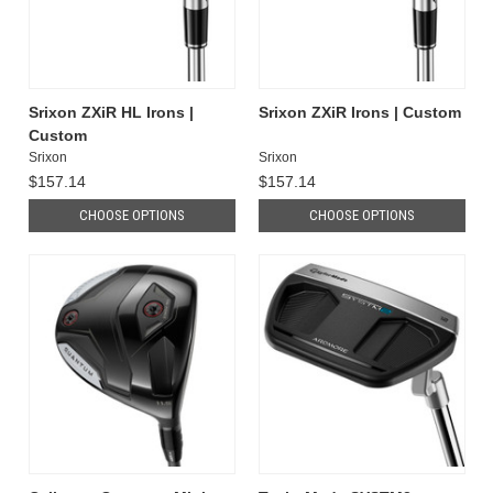
Srixon ZXiR HL Irons |
Srixon ZXiR Irons | Custom
Custom
Srixon
Srixon
$157.14
$157.14
CHOOSE OPTIONS
CHOOSE OPTIONS