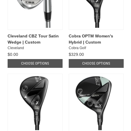
Cleveland CBZ Tour Satin
Cobra OPTM Women's
Wedge | Custom
Hybrid | Custom
Cleveland
Cobra Golf
$0.00
$329.00
CHOOSE OPTIONS
CHOOSE OPTIONS