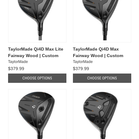
TaylorMade Qi4D Max Lite
TaylorMade Qi4D Max
Fairway Wood | Custom
Fairway Wood | Custom
TaylorMade
TaylorMade
$379.99
$379.99
CHOOSE OPTIONS
CHOOSE OPTIONS