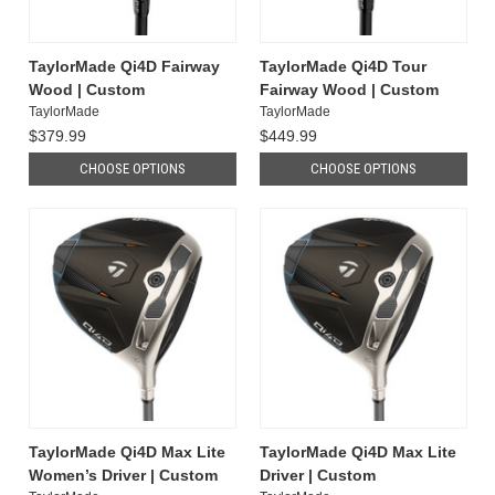
TaylorMade Qi4D Fairway
TaylorMade Qi4D Tour
Wood | Custom
Fairway Wood | Custom
TaylorMade
TaylorMade
$379.99
$449.99
CHOOSE OPTIONS
CHOOSE OPTIONS
TaylorMade Qi4D Max Lite
TaylorMade Qi4D Max Lite
Women’s Driver | Custom
Driver | Custom