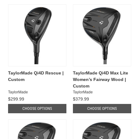
TaylorMade Qi4D Rescue |
TaylorMade Qi4D Max Lite
Custom
Women’s Fairway Wood |
Custom
TaylorMade
TaylorMade
$299.99
$379.99
CHOOSE OPTIONS
CHOOSE OPTIONS