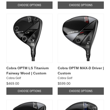
CHOOSE OPTIONS
CHOOSE OPTIONS
Cobra OPTM LS Titanium
Cobra OPTM MAX-D Driver |
Fairway Wood | Custom
Custom
Cobra Golf
Cobra Golf
$469.00
$599.00
CHOOSE OPTIONS
CHOOSE OPTIONS