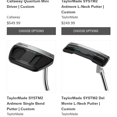
Callaway Quantum Mini
TaylorMade SYSTM2
Driver | Custom
Ardmore L-Neck Putter |
Custom
Callaway
TaylorMade
$549.99
$249.99
CHOOSE OPTIONS
CHOOSE OPTIONS
TaylorMade SYSTM2
TaylorMade SYSTM2 Del
Ardmore Single Bend
Monte L-Neck Putter |
Putter | Custom
Custom
TaylorMade
TaylorMade