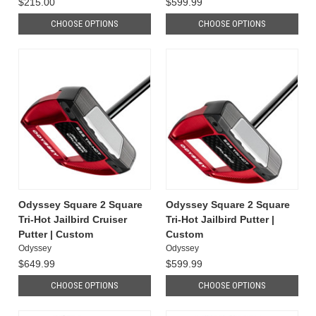
$215.00
$599.99
CHOOSE OPTIONS
CHOOSE OPTIONS
Odyssey Square 2 Square
Odyssey Square 2 Square
Tri-Hot Jailbird Cruiser
Tri-Hot Jailbird Putter |
Putter | Custom
Custom
Odyssey
Odyssey
$649.99
$599.99
CHOOSE OPTIONS
CHOOSE OPTIONS