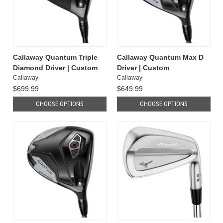
Callaway Quantum Triple
Callaway Quantum Max D
Diamond Driver | Custom
Driver | Custom
Callaway
Callaway
$699.99
$649.99
CHOOSE OPTIONS
CHOOSE OPTIONS