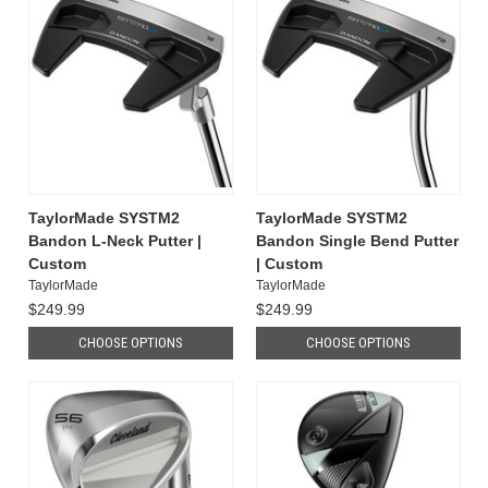
TaylorMade SYSTM2
TaylorMade SYSTM2
Bandon L-Neck Putter |
Bandon Single Bend Putter
Custom
| Custom
TaylorMade
TaylorMade
$249.99
$249.99
CHOOSE OPTIONS
CHOOSE OPTIONS