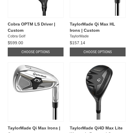
Cobra OPTM LS Driver |
TaylorMade Qi Max HL
Custom
Irons | Custom
Cobra Golf
TaylorMade
$599.00
$157.14
CHOOSE OPTIONS
CHOOSE OPTIONS
TaylorMade Qi Max Irons |
TaylorMade Qi4D Max Lite