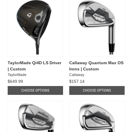
TaylorMade Qi4D LS Driver
Callaway Quantum Max OS
| Custom
Irons | Custom
TaylorMade
Callaway
$649.99
$157.14
CHOOSE OPTIONS
CHOOSE OPTIONS