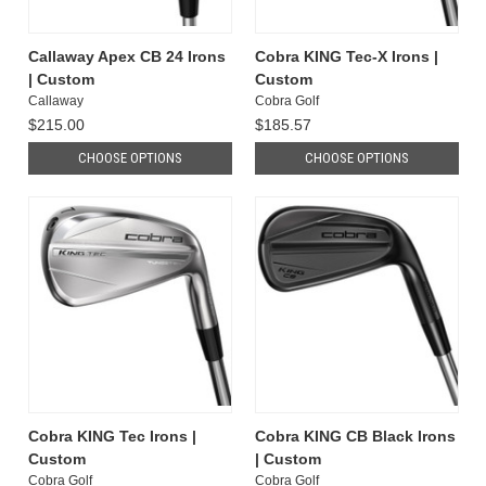
Callaway Apex CB 24 Irons
Cobra KING Tec-X Irons |
| Custom
Custom
Callaway
Cobra Golf
$215.00
$185.57
CHOOSE OPTIONS
CHOOSE OPTIONS
Cobra KING Tec Irons |
Cobra KING CB Black Irons
Custom
| Custom
Cobra Golf
Cobra Golf