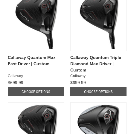
Callaway Quantum Max
Callaway Quantum Triple
Fast Driver | Custom
Diamond Max Driver |
Custom
Callaway
Callaway
$699.99
$699.99
CHOOSE OPTIONS
CHOOSE OPTIONS