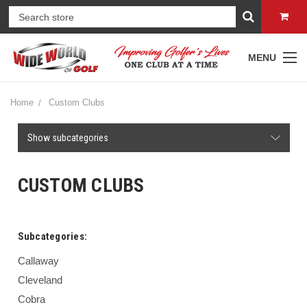
MENU
Home
Custom Clubs
Show subcategories
CUSTOM CLUBS
Subcategories:
Callaway
Cleveland
Cobra