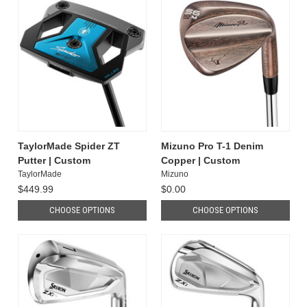
TaylorMade Spider ZT
Mizuno Pro T-1 Denim
Putter | Custom
Copper | Custom
TaylorMade
Mizuno
$449.99
$0.00
CHOOSE OPTIONS
CHOOSE OPTIONS