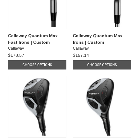
Callaway Quantum Max
Callaway Quantum Max
Fast Irons | Custom
Irons | Custom
Callaway
Callaway
$178.57
$157.14
CHOOSE OPTIONS
CHOOSE OPTIONS