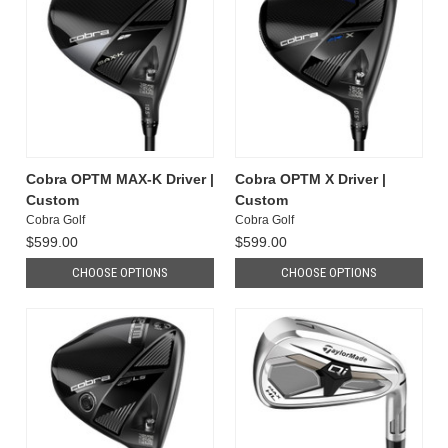
Cobra OPTM MAX-K Driver |
Cobra OPTM X Driver |
Custom
Custom
Cobra Golf
Cobra Golf
$599.00
$599.00
CHOOSE OPTIONS
CHOOSE OPTIONS