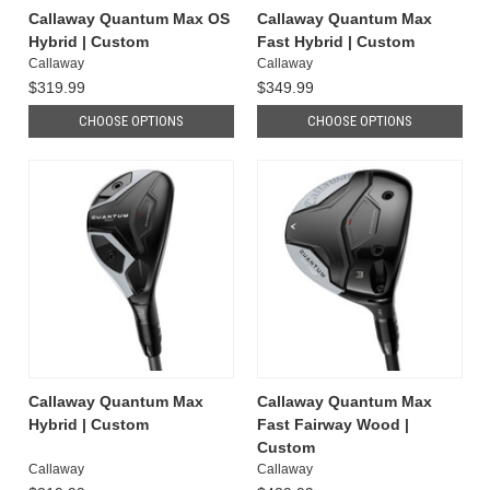
Callaway Quantum Max OS
Callaway Quantum Max
Hybrid | Custom
Fast Hybrid | Custom
Callaway
Callaway
$319.99
$349.99
CHOOSE OPTIONS
CHOOSE OPTIONS
Callaway Quantum Max
Callaway Quantum Max
Hybrid | Custom
Fast Fairway Wood |
Custom
Callaway
Callaway