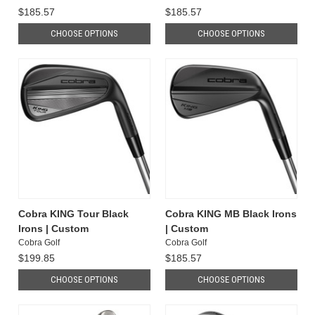
$185.57
$185.57
CHOOSE OPTIONS
CHOOSE OPTIONS
Cobra KING Tour Black
Cobra KING MB Black Irons
Irons | Custom
| Custom
Cobra Golf
Cobra Golf
$199.85
$185.57
CHOOSE OPTIONS
CHOOSE OPTIONS