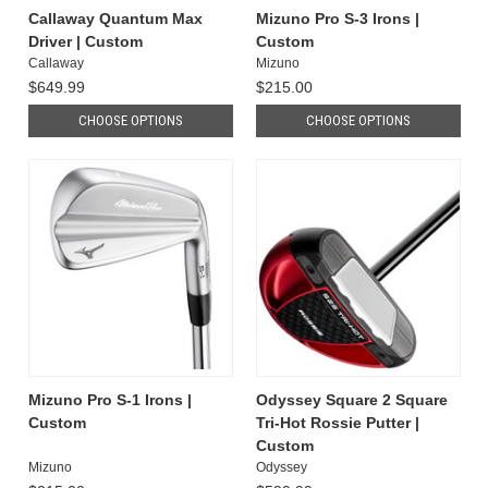
Callaway Quantum Max
Mizuno Pro S-3 Irons |
Driver | Custom
Custom
Callaway
Mizuno
$649.99
$215.00
CHOOSE OPTIONS
CHOOSE OPTIONS
Mizuno Pro S-1 Irons |
Odyssey Square 2 Square
Custom
Tri-Hot Rossie Putter |
Custom
Mizuno
Odyssey