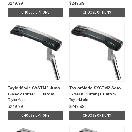
$249.99
$249.99
CHOOSE OPTIONS
CHOOSE OPTIONS
TaylorMade SYSTM2 Juno
TaylorMade SYSTM2 Soto
L-Neck Putter | Custom
L-Neck Putter | Custom
TaylorMade
TaylorMade
$249.99
$249.99
CHOOSE OPTIONS
CHOOSE OPTIONS