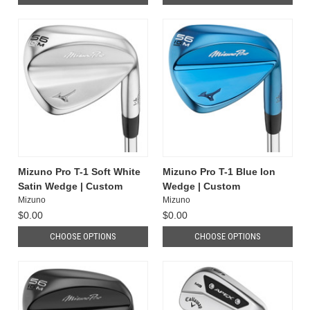
Mizuno Pro T-1 Soft White
Mizuno Pro T-1 Blue Ion
Satin Wedge | Custom
Wedge | Custom
Mizuno
Mizuno
$0.00
$0.00
CHOOSE OPTIONS
CHOOSE OPTIONS