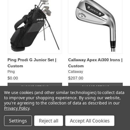
Ping Prodi G Junior Set |
Callaway Apex Ai300 Irons |
Custom
Custom
Ping
Callaway
$0.00
$207.00
CHOOSE OPTIONS
CHOOSE OPTIONS
We use cookies (and other similar technologies) to collect data
to improve your shopping experience.
By using our website,
you're agreeing to the collection of data as described in our
Privacy Policy
.
Settings
Reject all
Accept All Cookies