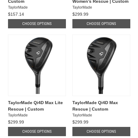
Custom
Women’s Rescue | Custom
TaylorMade
TaylorMade
$157.14
$299.99
CHOOSE OPTIONS
CHOOSE OPTIONS
TaylorMade Qi4D Max Lite
TaylorMade Qi4D Max
Rescue | Custom
Rescue | Custom
TaylorMade
TaylorMade
$299.99
$299.99
CHOOSE OPTIONS
CHOOSE OPTIONS