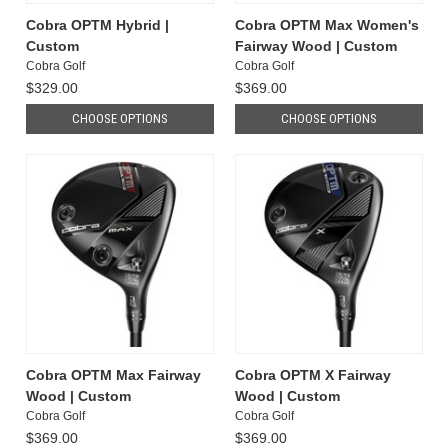
Cobra OPTM Hybrid |
Cobra OPTM Max Women's
Custom
Fairway Wood | Custom
Cobra Golf
Cobra Golf
$329.00
$369.00
CHOOSE OPTIONS
CHOOSE OPTIONS
Cobra OPTM Max Fairway
Cobra OPTM X Fairway
Wood | Custom
Wood | Custom
Cobra Golf
Cobra Golf
$369.00
$369.00