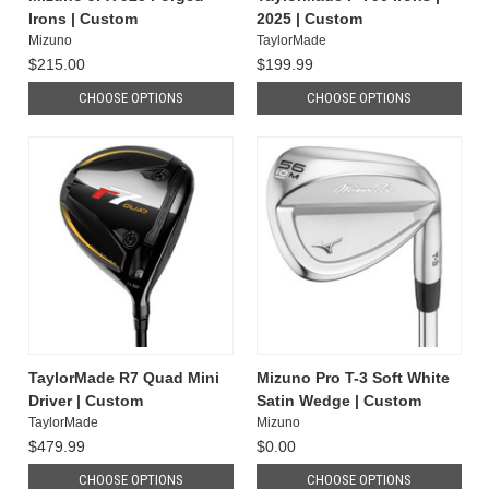
Irons | Custom
2025 | Custom
Mizuno
TaylorMade
$215.00
$199.99
CHOOSE OPTIONS
CHOOSE OPTIONS
TaylorMade R7 Quad Mini
Mizuno Pro T-3 Soft White
Driver | Custom
Satin Wedge | Custom
TaylorMade
Mizuno
$479.99
$0.00
CHOOSE OPTIONS
CHOOSE OPTIONS