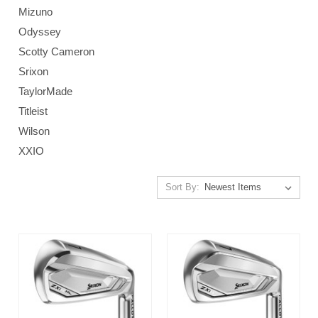
Mizuno
Odyssey
Scotty Cameron
Srixon
TaylorMade
Titleist
Wilson
XXIO
Sort By: