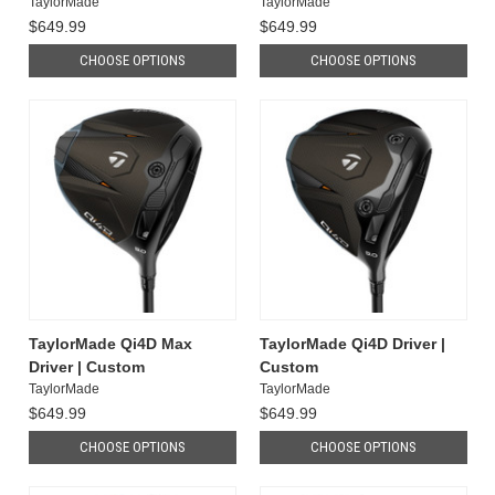
TaylorMade
TaylorMade
$649.99
$649.99
CHOOSE OPTIONS
CHOOSE OPTIONS
TaylorMade Qi4D Max
TaylorMade Qi4D Driver |
Driver | Custom
Custom
TaylorMade
TaylorMade
$649.99
$649.99
CHOOSE OPTIONS
CHOOSE OPTIONS