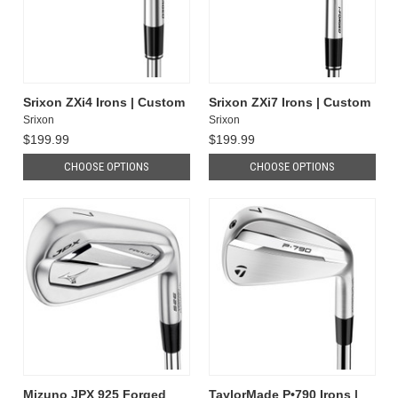
Srixon ZXi4 Irons | Custom
Srixon ZXi7 Irons | Custom
Srixon
Srixon
$199.99
$199.99
CHOOSE OPTIONS
CHOOSE OPTIONS
Mizuno JPX 925 Forged
TaylorMade P•790 Irons |