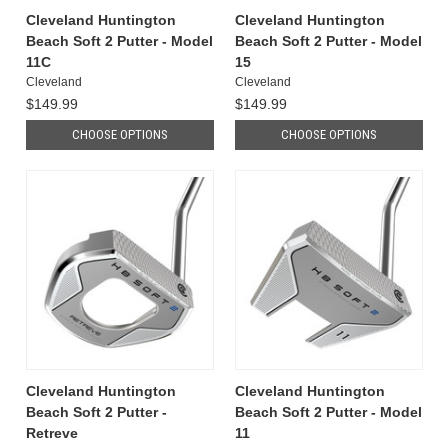
Cleveland Huntington
Cleveland Huntington
Beach Soft 2 Putter - Model
Beach Soft 2 Putter - Model
11C
15
Cleveland
Cleveland
$149.99
$149.99
CHOOSE OPTIONS
CHOOSE OPTIONS
Cleveland Huntington
Cleveland Huntington
Beach Soft 2 Putter -
Beach Soft 2 Putter - Model
Retreve
11