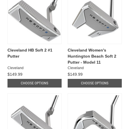
Cleveland HB Soft 2 #1
Cleveland Women's
Putter
Huntington Beach Soft 2
Putter - Model 11
Cleveland
Cleveland
$149.99
$149.99
CHOOSE OPTIONS
CHOOSE OPTIONS