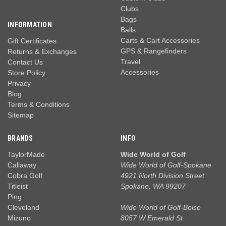
Clubs
Bags
INFORMATION
Balls
Carts & Cart Accessories
Gift Certificates
GPS & Rangefinders
Returns & Exchanges
Travel
Contact Us
Accessories
Store Policy
Privacy
Blog
Terms & Conditions
Sitemap
BRANDS
INFO
TaylorMade
Wide World of Golf
Callaway
Wide World of Golf-Spokane
Cobra Golf
4921 North Division Street
Titleist
Spokane, WA 99207
Ping
Cleveland
Wide World of Golf-Boise
Mizuno
8057 W Emerald St