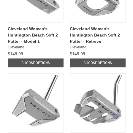
Cleveland Women's
Cleveland Women's
Huntington Beach Soft 2
Huntington Beach Soft 2
Putter - Model 1
Putter - Retreve
Cleveland
Cleveland
$149.99
$149.99
CHOOSE OPTIONS
CHOOSE OPTIONS