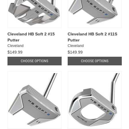
Cleveland HB Soft 2 #15
Cleveland HB Soft 2 #11S
Putter
Putter
Cleveland
Cleveland
$149.99
$149.99
CHOOSE OPTIONS
CHOOSE OPTIONS