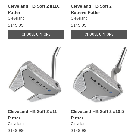
Cleveland HB Soft 2 #11C
Cleveland HB Soft 2
Putter
Retreve Putter
Cleveland
Cleveland
$149.99
$149.99
CHOOSE OPTIONS
CHOOSE OPTIONS
Cleveland HB Soft 2 #11
Cleveland HB Soft 2 #10.5
Putter
Putter
Cleveland
Cleveland
$149.99
$149.99