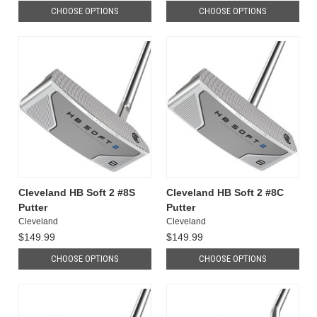
CHOOSE OPTIONS
CHOOSE OPTIONS
Cleveland HB Soft 2 #8S
Cleveland HB Soft 2 #8C
Putter
Putter
Cleveland
Cleveland
$149.99
$149.99
CHOOSE OPTIONS
CHOOSE OPTIONS