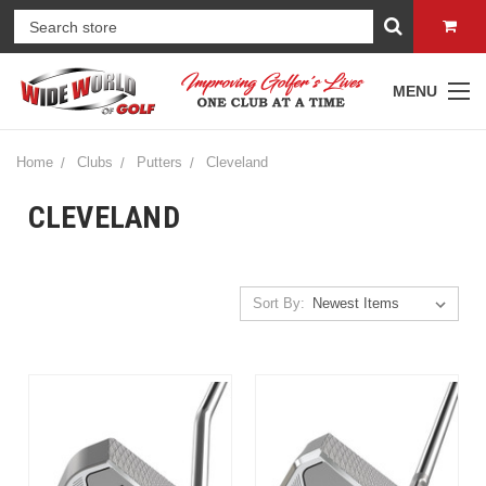
MENU
Home
Clubs
Putters
Cleveland
CLEVELAND
Sort By: