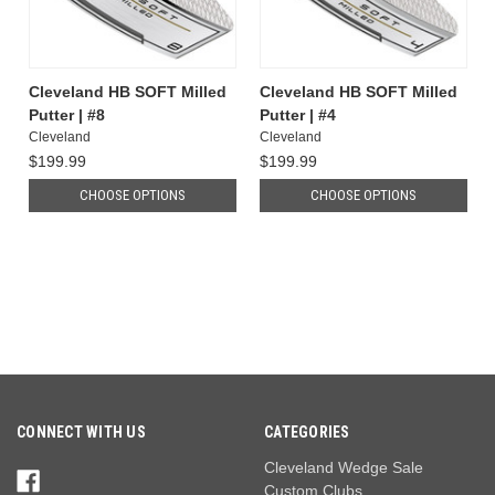
Cleveland HB SOFT Milled
Cleveland HB SOFT Milled
Putter | #8
Putter | #4
Cleveland
Cleveland
$199.99
$199.99
CHOOSE OPTIONS
CHOOSE OPTIONS
CONNECT WITH US
CATEGORIES
Cleveland Wedge Sale
Custom Clubs