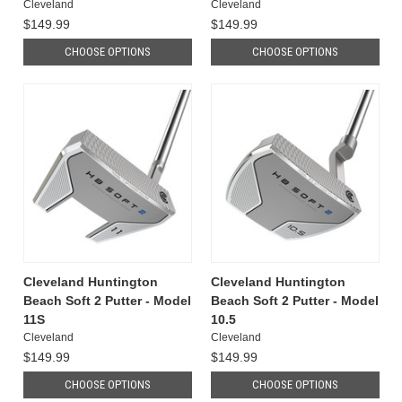
Cleveland
Cleveland
$149.99
$149.99
CHOOSE OPTIONS
CHOOSE OPTIONS
Cleveland Huntington
Cleveland Huntington
Beach Soft 2 Putter - Model
Beach Soft 2 Putter - Model
11S
10.5
Cleveland
Cleveland
$149.99
$149.99
CHOOSE OPTIONS
CHOOSE OPTIONS