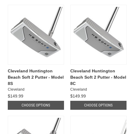
Cleveland Huntington
Cleveland Huntington
Beach Soft 2 Putter - Model
Beach Soft 2 Putter - Model
8S
8C
Cleveland
Cleveland
$149.99
$149.99
CHOOSE OPTIONS
CHOOSE OPTIONS