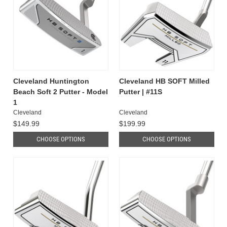
Cleveland Huntington
Cleveland HB SOFT Milled
Beach Soft 2 Putter - Model
Putter | #11S
1
Cleveland
Cleveland
$149.99
$199.99
CHOOSE OPTIONS
CHOOSE OPTIONS