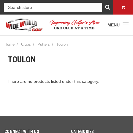
MENU
Home
Clubs
Putters
Toulon
TOULON
There are no products listed under this category.
CONNECT WITH US
CATEGORIES