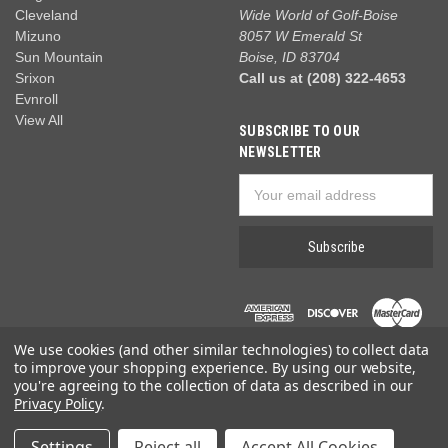
Cleveland
Wide World of Golf-Boise
Mizuno
8057 W Emerald St
Sun Mountain
Boise, ID 83704
Srixon
Call us at (208) 322-4653
Evnroll
View All
SUBSCRIBE TO OUR
NEWSLETTER
Email
Address
We use cookies (and other similar technologies) to collect data
to improve your shopping experience.
By using our website,
you're agreeing to the collection of data as described in our
Privacy Policy
.
© 2026 Wide World of Golf
Settings
Reject all
Accept All Cookies