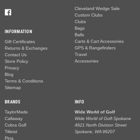
Cleveland Wedge Sale
Custom Clubs
Clubs
Bags
INFORMATION
Balls
Carts & Cart Accessories
Gift Certificates
GPS & Rangefinders
Returns & Exchanges
Travel
Contact Us
Accessories
Store Policy
Privacy
Blog
Terms & Conditions
Sitemap
BRANDS
INFO
TaylorMade
Wide World of Golf
Callaway
Wide World of Golf-Spokane
Cobra Golf
4921 North Division Street
Titleist
Spokane, WA 99207
Ping