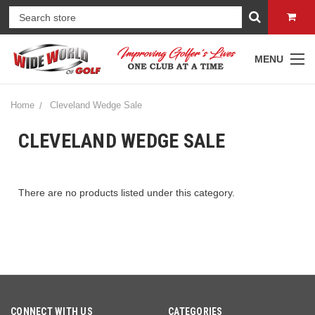
MENU
Home
Cleveland Wedge Sale
CLEVELAND WEDGE SALE
There are no products listed under this category.
CONNECT WITH US
CATEGORIES