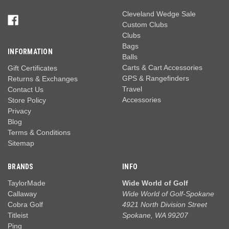
Cleveland Wedge Sale
Custom Clubs
Clubs
Bags
INFORMATION
Balls
Carts & Cart Accessories
Gift Certificates
GPS & Rangefinders
Returns & Exchanges
Travel
Contact Us
Accessories
Store Policy
Privacy
Blog
Terms & Conditions
Sitemap
BRANDS
INFO
TaylorMade
Wide World of Golf
Callaway
Wide World of Golf-Spokane
Cobra Golf
4921 North Division Street
Titleist
Spokane, WA 99207
Ping