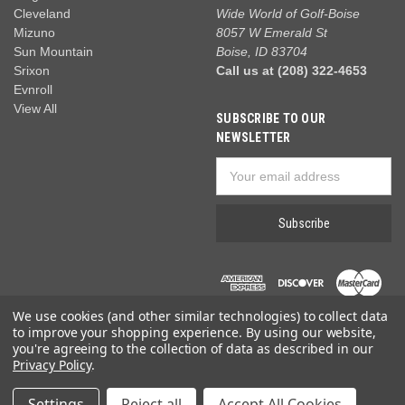
Cleveland
Wide World of Golf-Boise
Mizuno
8057 W Emerald St
Sun Mountain
Boise, ID 83704
Srixon
Call us at (208) 322-4653
Evnroll
View All
SUBSCRIBE TO OUR
NEWSLETTER
Email
Address
We use cookies (and other similar technologies) to collect data
to improve your shopping experience.
By using our website,
you're agreeing to the collection of data as described in our
Privacy Policy
.
© 2026 Wide World of Golf
Settings
Reject all
Accept All Cookies