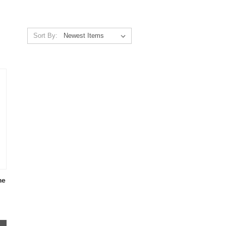
Sort By:
me