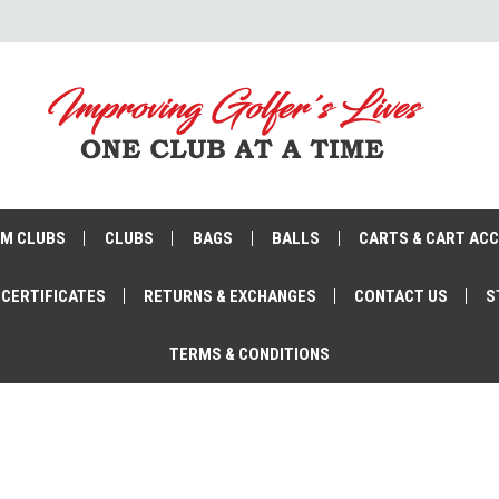
M CLUBS
CLUBS
BAGS
BALLS
CARTS & CART AC
 CERTIFICATES
RETURNS & EXCHANGES
CONTACT US
S
TERMS & CONDITIONS