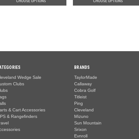
CHOOSE OPTIONS
CHOOSE OPTIONS
ATEGORIES
BRANDS
leveland Wedge Sale
TaylorMade
ustom Clubs
Callaway
lubs
Cobra Golf
ags
Titleist
alls
Ping
arts & Cart Accessories
Cleveland
PS & Rangefinders
Mizuno
ravel
Sun Mountain
ccessories
Srixon
Evnroll