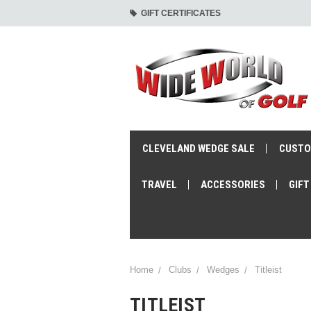
GIFT CERTIFICATES
CLEVELAND WEDGE SALE
CUSTO
TRAVEL
ACCESSORIES
GIFT
Home
Clubs
Wedges
Titleist
TITLEIST