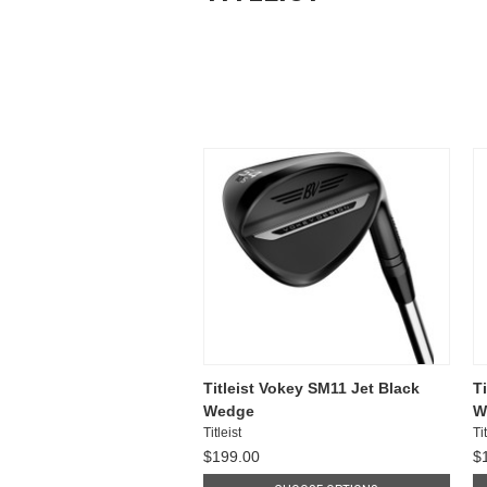
Titleist Vokey SM11 Jet Black
T
Wedge
W
Titleist
Tit
$199.00
$