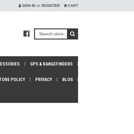
or
SIGN IN
REGISTER
CART
CESSORIES
GPS & RANGEFINDERS
TORE POLICY
PRIVACY
BLOG