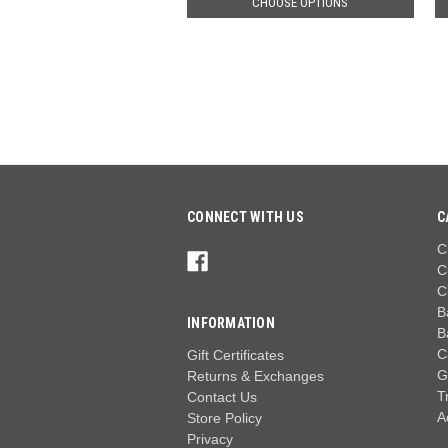
CHOOSE OPTIONS
CONNECT WITH US
C
C
C
C
B
INFORMATION
B
C
Gift Certificates
G
Returns & Exchanges
T
Contact Us
A
Store Policy
Privacy