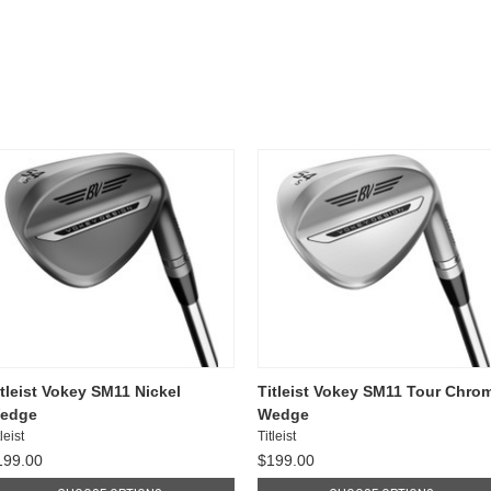
itleist Vokey SM11 Nickel
Titleist Vokey SM11 Tour Chro
edge
Wedge
leist
Titleist
199.00
$199.00