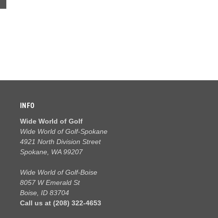
INFO
Wide World of Golf
Wide World of Golf-Spokane
4921 North Division Street
Spokane, WA 99207
Wide World of Golf-Boise
8057 W Emerald St
Boise, ID 83704
Call us at (208) 322-4653