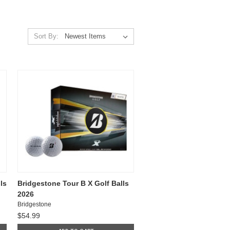
Sort By:
ls
Bridgestone Tour B X Golf Balls
2026
Bridgestone
$54.99