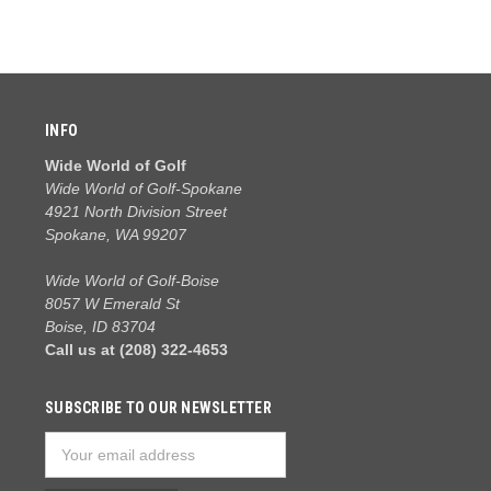
INFO
Wide World of Golf
Wide World of Golf-Spokane
4921 North Division Street
Spokane, WA 99207
Wide World of Golf-Boise
8057 W Emerald St
Boise, ID 83704
Call us at (208) 322-4653
SUBSCRIBE TO OUR NEWSLETTER
Email
Address