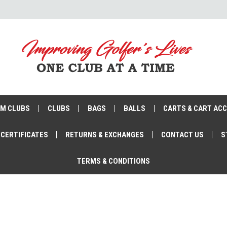
M CLUBS
CLUBS
BAGS
BALLS
CARTS & CART AC
 CERTIFICATES
RETURNS & EXCHANGES
CONTACT US
S
TERMS & CONDITIONS