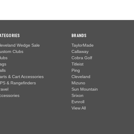
ATEGORIES
BRANDS
leveland Wedge Sale
TaylorMade
ustom Clubs
Callaway
lubs
Cobra Golf
ags
Titleist
alls
Ping
arts & Cart Accessories
Cleveland
PS & Rangefinders
Mizuno
ravel
Sun Mountain
ccessories
Srixon
Evnroll
View All