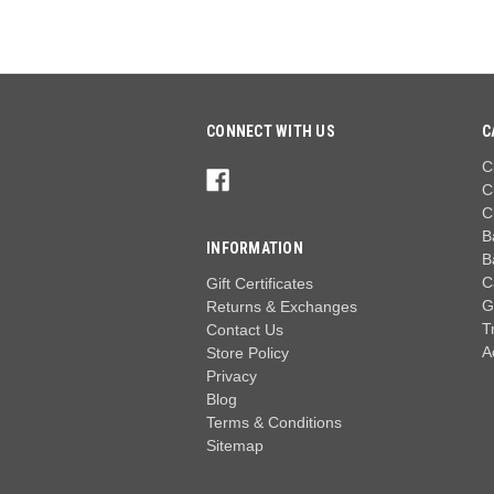
CONNECT WITH US
C
C
C
C
B
INFORMATION
B
C
Gift Certificates
G
Returns & Exchanges
T
Contact Us
A
Store Policy
Privacy
Blog
Terms & Conditions
Sitemap