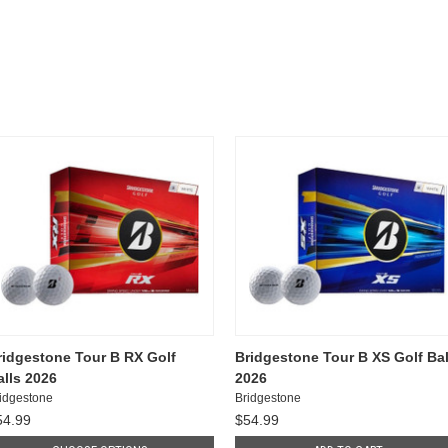
ridgestone Tour B RX Golf
Bridgestone Tour B XS Golf Bal
alls 2026
2026
idgestone
Bridgestone
54.99
$54.99