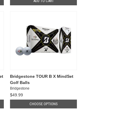
ADD TO CART
et
Bridgestone TOUR B X MindSet
Golf Balls
Bridgestone
$49.99
CHOOSE OPTIONS