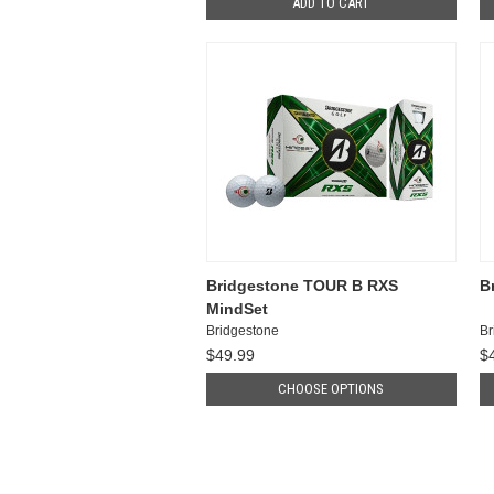
ADD TO CART
Bridgestone TOUR B RXS
B
MindSet
Bridgestone
Br
$49.99
$
CHOOSE OPTIONS