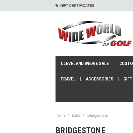
GIFT CERTIFICATES
CLEVELAND WEDGE SALE
CUSTO
TRAVEL
ACCESSORIES
GIFT
Home
Balls
Bridgestone
BRIDGESTONE