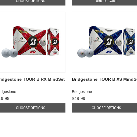
CHOOSE OPTIONS
ADD TO CART
ridgestone TOUR B RX MindSet
Bridgestone TOUR B XS MindS
idgestone
Bridgestone
49.99
$49.99
CHOOSE OPTIONS
CHOOSE OPTIONS