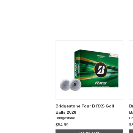
Bridgestone Tour B RXS Golf
B
Balls 2026
B
Bridgestone
Br
$54.99
$