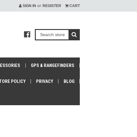
or
SIGN IN
REGISTER
CART
CESSORIES
GPS & RANGEFINDERS
TORE POLICY
PRIVACY
BLOG