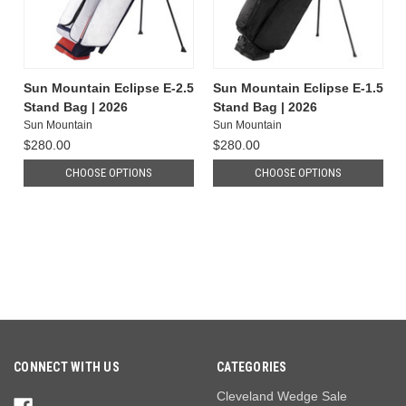
Sun Mountain Eclipse E-2.5
Sun Mountain Eclipse E-1.5
Stand Bag | 2026
Stand Bag | 2026
Sun Mountain
Sun Mountain
$280.00
$280.00
CHOOSE OPTIONS
CHOOSE OPTIONS
CONNECT WITH US
CATEGORIES
Cleveland Wedge Sale