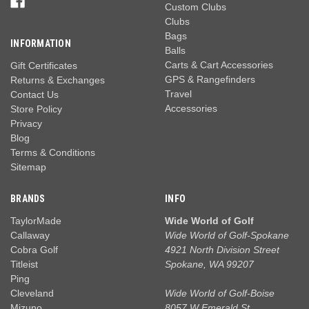
Custom Clubs
Clubs
Bags
INFORMATION
Balls
Carts & Cart Accessories
Gift Certificates
GPS & Rangefinders
Returns & Exchanges
Travel
Contact Us
Accessories
Store Policy
Privacy
Blog
Terms & Conditions
Sitemap
BRANDS
INFO
TaylorMade
Wide World of Golf
Callaway
Wide World of Golf-Spokane
Cobra Golf
4921 North Division Street
Titleist
Spokane, WA 99207
Ping
Cleveland
Wide World of Golf-Boise
Mizuno
8057 W Emerald St