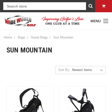
MENU
Home
Bags
Stand Bags
Sun Mountain
SUN MOUNTAIN
Sort By: