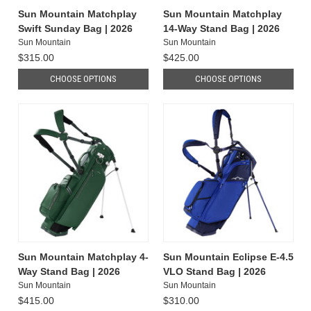
Sun Mountain Matchplay
Sun Mountain Matchplay
Swift Sunday Bag | 2026
14-Way Stand Bag | 2026
Sun Mountain
Sun Mountain
$315.00
$425.00
CHOOSE OPTIONS
CHOOSE OPTIONS
Sun Mountain Matchplay 4-
Sun Mountain Eclipse E-4.5
Way Stand Bag | 2026
VLO Stand Bag | 2026
Sun Mountain
Sun Mountain
$415.00
$310.00