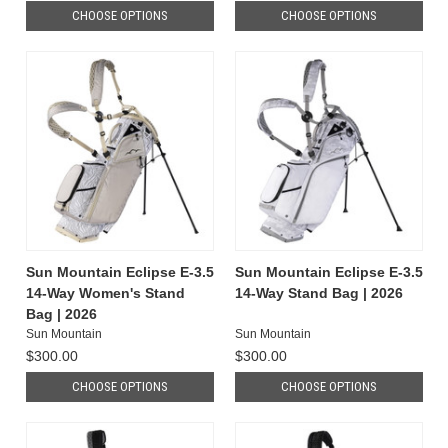
CHOOSE OPTIONS
CHOOSE OPTIONS
Sun Mountain Eclipse E-3.5
Sun Mountain Eclipse E-3.5
14-Way Women's Stand
14-Way Stand Bag | 2026
Bag | 2026
Sun Mountain
Sun Mountain
$300.00
$300.00
CHOOSE OPTIONS
CHOOSE OPTIONS