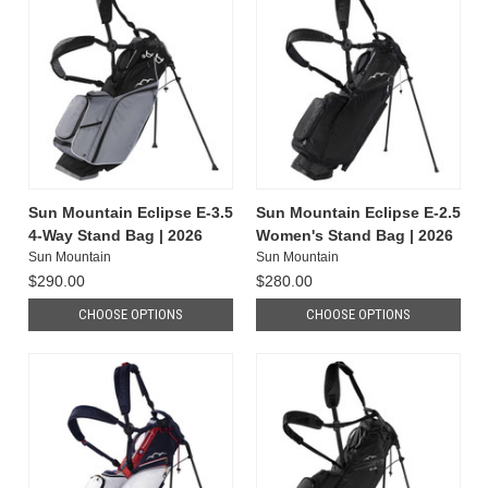
Sun Mountain Eclipse E-3.5
Sun Mountain Eclipse E-2.5
4-Way Stand Bag | 2026
Women's Stand Bag | 2026
Sun Mountain
Sun Mountain
$290.00
$280.00
CHOOSE OPTIONS
CHOOSE OPTIONS