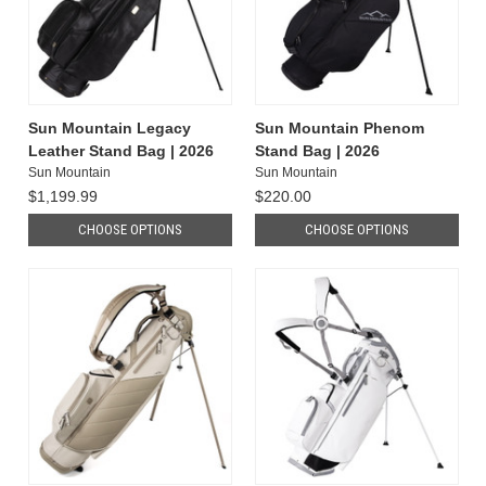
Sun Mountain Legacy
Sun Mountain Phenom
Leather Stand Bag | 2026
Stand Bag | 2026
Sun Mountain
Sun Mountain
$1,199.99
$220.00
CHOOSE OPTIONS
CHOOSE OPTIONS