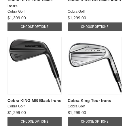
Irons
Cobra Golf
Cobra Golf
$1,399.00
$1,299.00
CHOOSE OPTIONS
CHOOSE OPTIONS
Cobra KING MB Black Irons
Cobra King Tour Irons
Cobra Golf
Cobra Golf
$1,299.00
$1,299.00
CHOOSE OPTIONS
CHOOSE OPTIONS