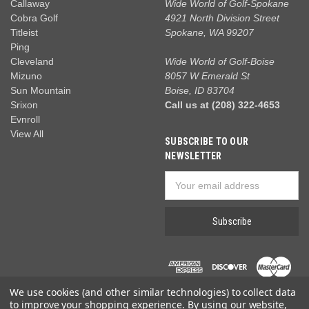
Callaway
Wide World of Golf-Spokane
Cobra Golf
4921 North Division Street
Titleist
Spokane, WA 99207
Ping
Cleveland
Wide World of Golf-Boise
Mizuno
8057 W Emerald St
Sun Mountain
Boise, ID 83704
Srixon
Call us at (208) 322-4653
Evnroll
View All
SUBSCRIBE TO OUR
NEWSLETTER
Email
Address
We use cookies (and other similar technologies) to collect data
to improve your shopping experience.
By using our website,