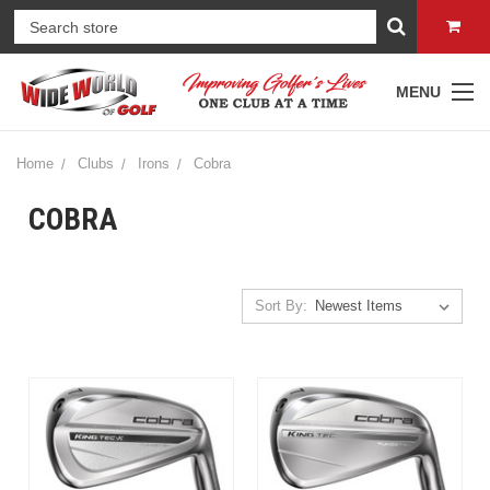
MENU
Home
Clubs
Irons
Cobra
COBRA
Sort By: