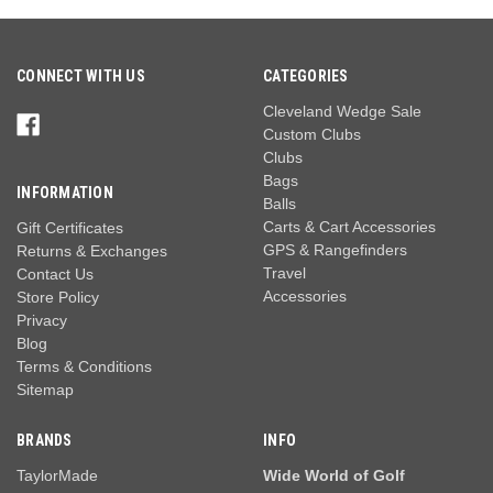
CONNECT WITH US
CATEGORIES
Cleveland Wedge Sale
Custom Clubs
Clubs
Bags
INFORMATION
Balls
Carts & Cart Accessories
Gift Certificates
GPS & Rangefinders
Returns & Exchanges
Travel
Contact Us
Accessories
Store Policy
Privacy
Blog
Terms & Conditions
Sitemap
BRANDS
INFO
TaylorMade
Wide World of Golf