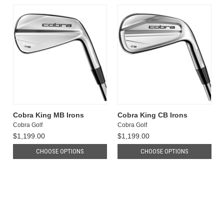
Cobra King MB Irons
Cobra King CB Irons
Cobra Golf
Cobra Golf
$1,199.00
$1,199.00
CHOOSE OPTIONS
CHOOSE OPTIONS