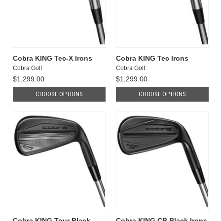
Cobra KING Tec-X Irons
Cobra KING Tec Irons
Cobra Golf
Cobra Golf
$1,299.00
$1,299.00
CHOOSE OPTIONS
CHOOSE OPTIONS
Cobra KING Tour Black
Cobra KING CB Black Irons