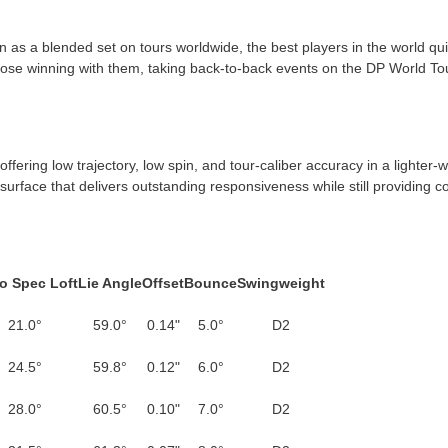
n as a blended set on tours worldwide, the best players in the world qu
ose winning with them, taking back-to-back events on the DP World Tou
ering low trajectory, low spin, and tour-caliber accuracy in a lighter-w
p surface that delivers outstanding responsiveness while still providing c
o Spec Loft
Lie Angle
Offset
Bounce
Swing­weight
21.0°
59.0°
0.14"
5.0°
D2
24.5°
59.8°
0.12"
6.0°
D2
28.0°
60.5°
0.10"
7.0°
D2