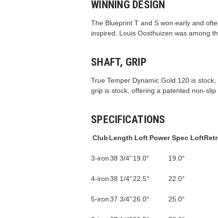
WINNING DESIGN
The Blueprint T and S won early and ofte
inspired. Louis Oosthuizen was among th
SHAFT, GRIP
True Temper Dynamic Gold 120 is stock, off
grip is stock, offering a patented non-sli
SPECIFICATIONS
Club
Length
Loft
Power Spec Loft
Retr
3-iron
38 3/4"
19.0°
19.0°
4-iron
38 1/4"
22.5°
22.0°
5-iron
37 3/4"
26.0°
25.0°