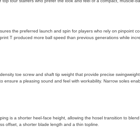
r top tour staffers who prefer the look and feel of a compact, muscle-ba
S
sures the preferred launch and spin for players who rely on pinpoint co
ueprint T produced more ball speed than previous generations while inc
h-density toe screw and shaft tip weight that provide precise swingweigh
o ensure a pleasing sound and feel with workability. Narrow soles enabl
ng is a shorter heel-face height, allowing the hosel transition to blend 
ss offset, a shorter blade length and a thin topline.