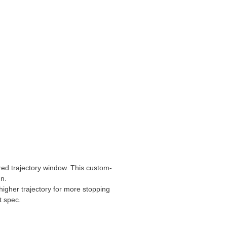
sired trajectory window. This custom-
gn.
 higher trajectory for more stopping
t spec.