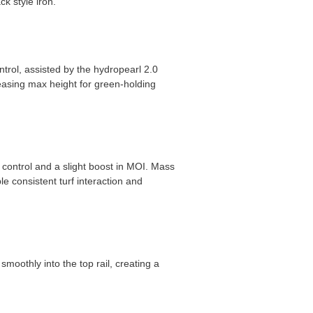
ck style iron.
ntrol, assisted by the hydropearl 2.0
reasing max height for green-holding
t control and a slight boost in MOI. Mass
e consistent turf interaction and
smoothly into the top rail, creating a