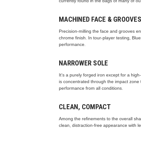
currently found in the bags of many of ou
MACHINED FACE & GROOVE
Precision-milling the face and grooves en
chrome finish. In tour-player testing, Bl
performance.
NARROWER SOLE
It’s a purely forged iron except for a hig
is concentrated through the impact zone t
performance from all conditions.
CLEAN, COMPACT
Among the refinements to the overall shapi
clean, distraction-free appearance with le