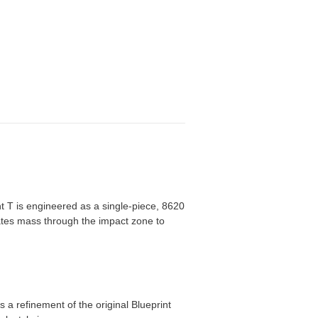
int T is engineered as a single-piece, 8620
rates mass through the impact zone to
 a refinement of the original Blueprint