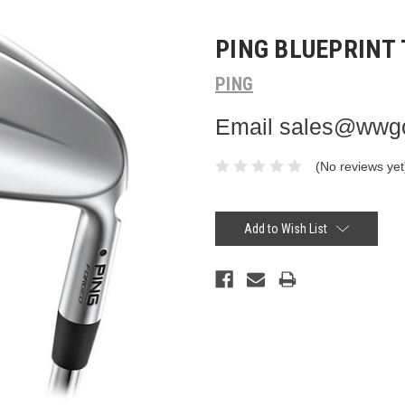
PING BLUEPRINT 
PING
Email sales@wwgol
(No reviews yet
Current
Stock:
Add to Wish List