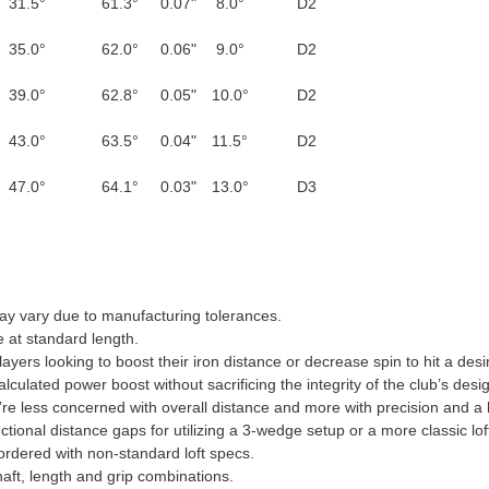
31.5°
61.3°
0.07"
8.0°
D2
35.0°
62.0°
0.06"
9.0°
D2
39.0°
62.8°
0.05"
10.0°
D2
43.0°
63.5°
0.04"
11.5°
D2
47.0°
64.1°
0.03"
13.0°
D3
may vary due to manufacturing tolerances.
 at standard length.
players looking to boost their iron distance or decrease spin to hit a de
alculated power boost without sacrificing the integrity of the club’s desi
you’re less concerned with overall distance and more with precision and a
nctional distance gaps for utilizing a 3-wedge setup or a more classic lof
f ordered with non-standard loft specs.
ft, length and grip combinations.