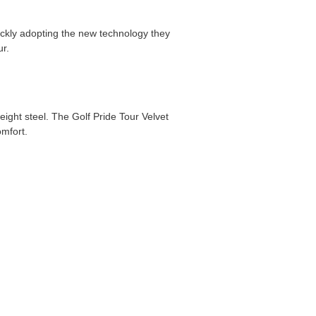
ickly adopting the new technology they
r.
eight steel. The Golf Pride Tour Velvet
omfort.