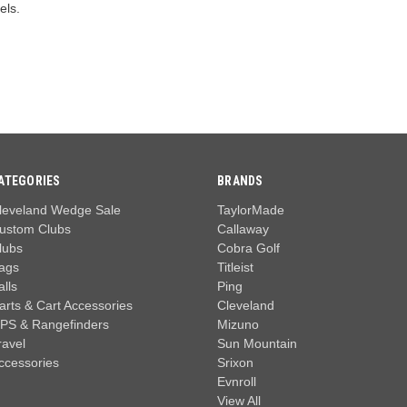
els.
ATEGORIES
BRANDS
leveland Wedge Sale
TaylorMade
ustom Clubs
Callaway
lubs
Cobra Golf
ags
Titleist
alls
Ping
arts & Cart Accessories
Cleveland
PS & Rangefinders
Mizuno
ravel
Sun Mountain
ccessories
Srixon
Evnroll
View All