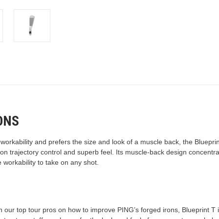
ONS
n workability and prefers the size and look of a muscle back, the Bluepr
 on trajectory control and superb feel. Its muscle-back design concent
 workability to take on any shot.
 our top tour pros on how to improve PING’s forged irons, Blueprint T is