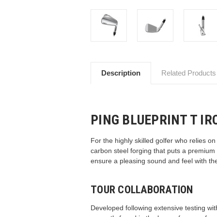
Description
Related Products
PING BLUEPRINT T IR
For the highly skilled golfer who relies o
carbon steel forging that puts a premium
ensure a pleasing sound and feel with the
TOUR COLLABORATION
Developed following extensive testing with