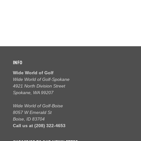
INFO
Wide World of Golf
Wide World of Golf-Spokane
4921 North Division Street
Spokane, WA 99207
Wide World of Golf-Boise
8057 W Emerald St
Boise, ID 83704
Call us at (208) 322-4653