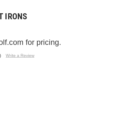
T IRONS
f.com for pricing.
)
Write a Review