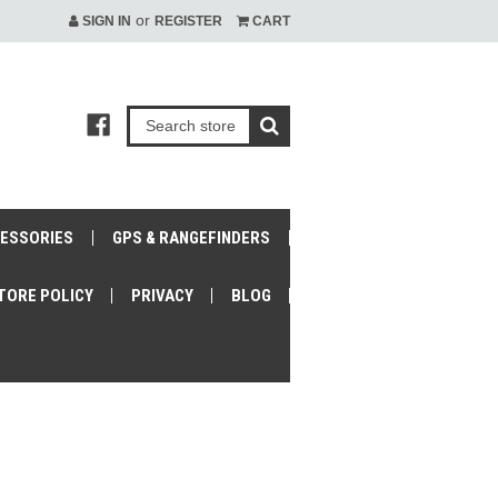
or
SIGN IN
REGISTER
CART
CESSORIES
GPS & RANGEFINDERS
TORE POLICY
PRIVACY
BLOG