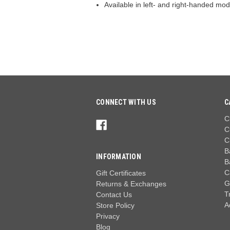
Available in left- and right-handed mod
CONNECT WITH US
C
C
C
C
B
INFORMATION
B
C
Gift Certificates
G
Returns & Exchanges
T
Contact Us
A
Store Policy
Privacy
Blog