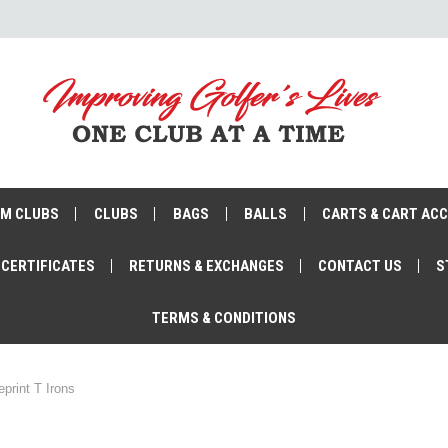
M CLUBS
CLUBS
BAGS
BALLS
CARTS & CART AC
 CERTIFICATES
RETURNS & EXCHANGES
CONTACT US
S
TERMS & CONDITIONS
eprint T Irons