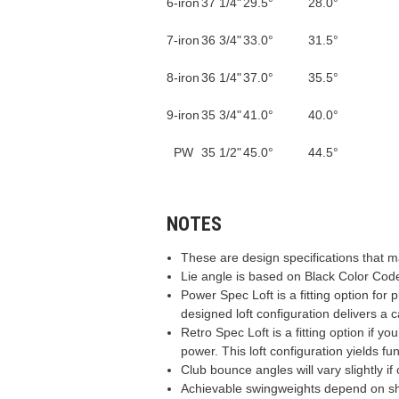
6-iron
37 1/4"
29.5°
28.0°
7-iron
36 3/4"
33.0°
31.5°
8-iron
36 1/4"
37.0°
35.5°
9-iron
35 3/4"
41.0°
40.0°
PW
35 1/2"
45.0°
44.5°
NOTES
These are design specifications that 
Lie angle is based on Black Color Code
Power Spec Loft is a fitting option for 
designed loft configuration delivers a c
Retro Spec Loft is a fitting option if 
power. This loft configuration yields fu
Club bounce angles will vary slightly i
Achievable swingweights depend on sha