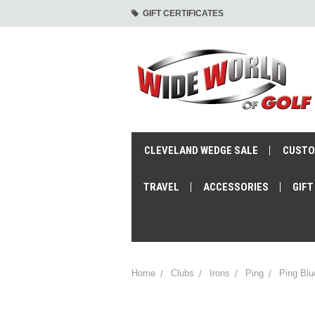
GIFT CERTIFICATES
CLEVELAND WEDGE SALE
CUSTO
TRAVEL
ACCESSORIES
GIFT
Home
Clubs
Irons
Ping
Ping Blu