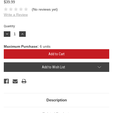
$39.99
(No reviews yet)
Write a Review
Current
Quantity:
Stock:
Decrease
Increase
Quantity:
Quantity:
Maximum Purchase:
6 units
Add to Wish List
Description