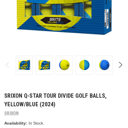
SRIXON Q-STAR TOUR DIVIDE GOLF BALLS,
YELLOW/BLUE (2024)
SRIXON
Availability:
In Stock.