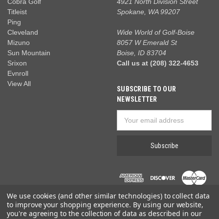
Cobra Golf
4921 North Division Street
Titleist
Spokane, WA 99207
Ping
Cleveland
Wide World of Golf-Boise
Mizuno
8057 W Emerald St
Sun Mountain
Boise, ID 83704
Srixon
Call us at (208) 322-4653
Evnroll
View All
SUBSCRIBE TO OUR
NEWSLETTER
Email
Address
We use cookies (and other similar technologies) to collect data
to improve your shopping experience.
By using our website,
you're agreeing to the collection of data as described in our