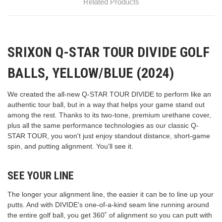
Related Products
SRIXON Q-STAR TOUR DIVIDE GOLF
BALLS, YELLOW/BLUE (2024)
We created the all-new Q-STAR TOUR DIVIDE to perform like an
authentic tour ball, but in a way that helps your game stand out
among the rest. Thanks to its two-tone, premium urethane cover,
plus all the same performance technologies as our classic Q-
STAR TOUR, you won't just enjoy standout distance, short-game
spin, and putting alignment. You'll see it.
SEE YOUR LINE
The longer your alignment line, the easier it can be to line up your
putts. And with DIVIDE's one-of-a-kind seam line running around
the entire golf ball, you get 360˚ of alignment so you can putt with