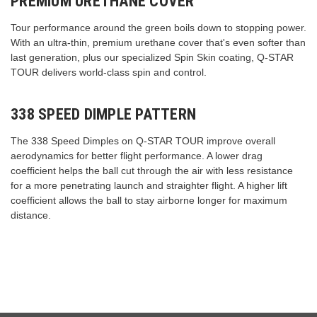
PREMIUM URETHANE COVER
Tour performance around the green boils down to stopping power.
With an ultra-thin, premium urethane cover that's even softer than
last generation, plus our specialized Spin Skin coating, Q-STAR
TOUR delivers world-class spin and control.
338 SPEED DIMPLE PATTERN
The 338 Speed Dimples on Q-STAR TOUR improve overall
aerodynamics for better flight performance. A lower drag
coefficient helps the ball cut through the air with less resistance
for a more penetrating launch and straighter flight. A higher lift
coefficient allows the ball to stay airborne longer for maximum
distance.