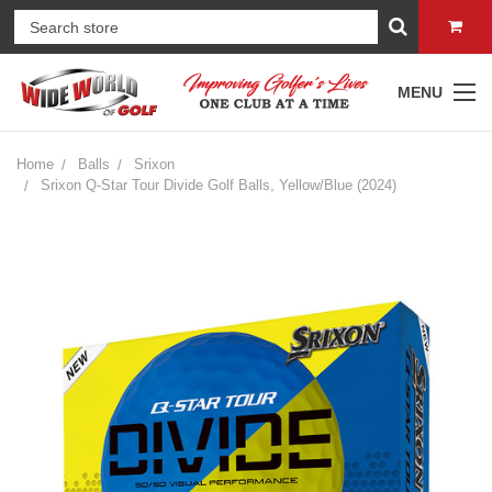
MENU
Home
Balls
Srixon
Srixon Q-Star Tour Divide Golf Balls, Yellow/Blue (2024)