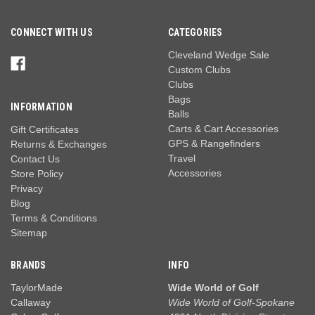
CONNECT WITH US
CATEGORIES
Cleveland Wedge Sale
Custom Clubs
Clubs
Bags
INFORMATION
Balls
Carts & Cart Accessories
Gift Certificates
GPS & Rangefinders
Returns & Exchanges
Travel
Contact Us
Accessories
Store Policy
Privacy
Blog
Terms & Conditions
Sitemap
BRANDS
INFO
TaylorMade
Wide World of Golf
Callaway
Wide World of Golf-Spokane