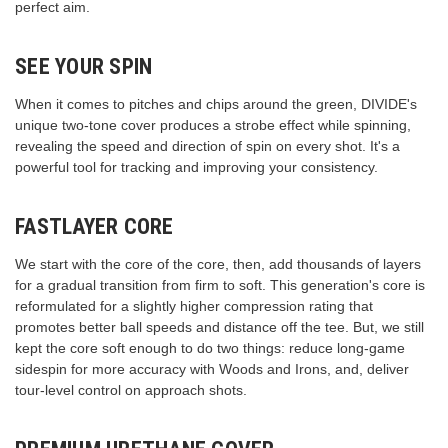
perfect aim.
SEE YOUR SPIN
When it comes to pitches and chips around the green, DIVIDE's
unique two-tone cover produces a strobe effect while spinning,
revealing the speed and direction of spin on every shot. It's a
powerful tool for tracking and improving your consistency.
FASTLAYER CORE
We start with the core of the core, then, add thousands of layers
for a gradual transition from firm to soft. This generation's core is
reformulated for a slightly higher compression rating that
promotes better ball speeds and distance off the tee. But, we still
kept the core soft enough to do two things: reduce long-game
sidespin for more accuracy with Woods and Irons, and, deliver
tour-level control on approach shots.