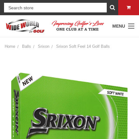
MENU
Home
Balls
Srixon
Srixon Soft Feel 14 Golf Balls