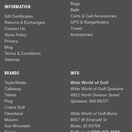
Bags
INFORMATION
Balls
Carts & Cart Accessories
Gift Certificates
GPS & Rangefinders
Returns & Exchanges
Travel
Contact Us
Accessories
Store Policy
Privacy
Blog
Terms & Conditions
Sitemap
BRANDS
INFO
TaylorMade
Wide World of Golf
Callaway
Wide World of Golf-Spokane
Titleist
4921 North Division Street
Ping
Spokane, WA 99207
Cobra Golf
Cleveland
Wide World of Golf-Boise
Mizuno
8057 W Emerald St
Sun Mountain
Boise, ID 83704
Srixon
Call us at (208) 322-4653