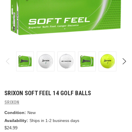
SRIXON SOFT FEEL 14 GOLF BALLS
SRIXON
Condition:
New
Availability:
Ships in 1-2 business days
$24.99