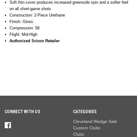
Soft thin cover produces increased greenside spin and a softer feel
on all short-game shots
Construction: 2-Piece Urethane
Finish: Gloss
Compression: 58
Flight: Mid-High
Authorized Srixon Retailer
CONNECT WITH US
CATEGORIES
Cleveland Wedge Sale
Custom Clubs
Clubs