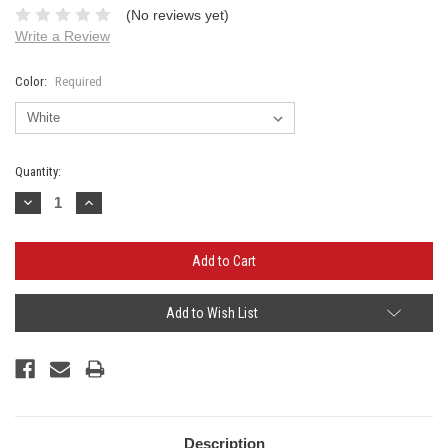
(No reviews yet)
Write a Review
Color:
Required
Current
Quantity:
Stock:
Decrease
Increase
Quantity:
Quantity:
Add to Wish List
Description