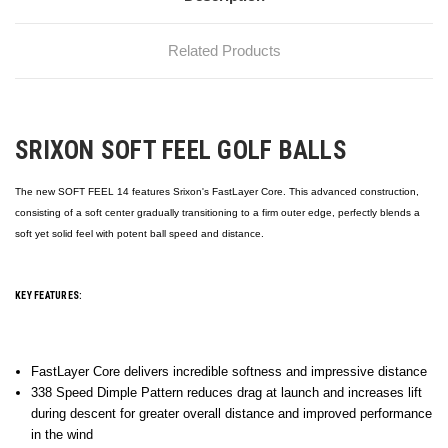
Related Products
SRIXON SOFT FEEL GOLF BALLS
The new SOFT FEEL 14 features Srixon's FastLayer Core. This advanced construction,
consisting of a soft center gradually transitioning to a firm outer edge, perfectly blends a
soft yet solid feel with potent ball speed and distance.
KEY FEATURES:
FastLayer Core delivers incredible softness and impressive distance
338 Speed Dimple Pattern reduces drag at launch and increases lift
during descent for greater overall distance and improved performance
in the wind