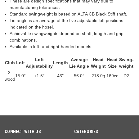
These are design specifications that may vary due to
manufacturing tolerances.
Standard swingweight is based on ALTA CB Black Stiff shaft.
Lie angle is an average of the five adjustable loft positions
indicated on the hosel.
Achievable swingweights depend on shaft, length and grip
combinations.
Available in left- and right-handed models.
Loft
Average
Head
Head
Swing­
Club
Loft
Length
Adjustability
Lie Angle
Weight
Size
weight
3-
15.0°
±1.5°
43"
56.0°
218.0g
169cc
D2
wood
CONNECT WITH US
CATEGORIES