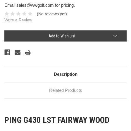
Email sales@wwgolf.com for pricing.
(No reviews yet)
Write a Review
Current
Add to Wish List
Stock:
Description
Related Products
PING G430 LST FAIRWAY WOOD