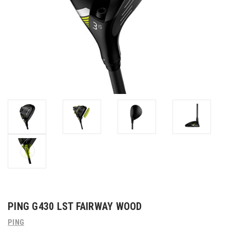
PING G430 LST FAIRWAY WOOD
PING