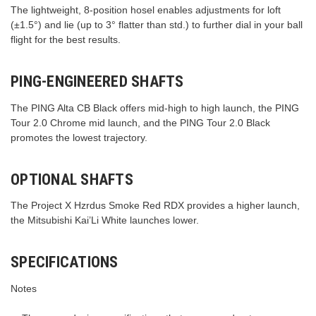
The lightweight, 8-position hosel enables adjustments for loft
(±1.5°) and lie (up to 3° flatter than std.) to further dial in your ball
flight for the best results.
PING-ENGINEERED SHAFTS
The PING Alta CB Black offers mid-high to high launch, the PING
Tour 2.0 Chrome mid launch, and the PING Tour 2.0 Black
promotes the lowest trajectory.
OPTIONAL SHAFTS
The Project X Hzrdus Smoke Red RDX provides a higher launch,
the Mitsubishi Kai’Li White launches lower.
SPECIFICATIONS
Notes