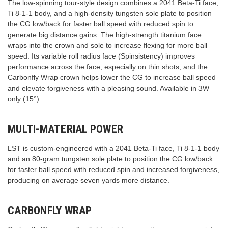
The low-spinning tour-style design combines a 2041 Beta-Ti face,
Ti 8-1-1 body, and a high-density tungsten sole plate to position
the CG low/back for faster ball speed with reduced spin to
generate big distance gains. The high-strength titanium face
wraps into the crown and sole to increase flexing for more ball
speed. Its variable roll radius face (Spinsistency) improves
performance across the face, especially on thin shots, and the
Carbonfly Wrap crown helps lower the CG to increase ball speed
and elevate forgiveness with a pleasing sound. Available in 3W
only (15°).
MULTI-MATERIAL POWER
LST is custom-engineered with a 2041 Beta-Ti face, Ti 8-1-1 body
and an 80-gram tungsten sole plate to position the CG low/back
for faster ball speed with reduced spin and increased forgiveness,
producing on average seven yards more distance.
CARBONFLY WRAP