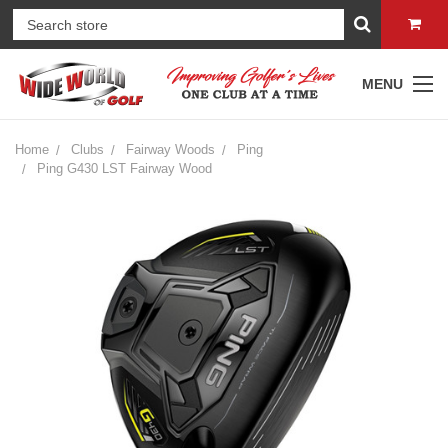
MENU
Home
Clubs
Fairway Woods
Ping
Ping G430 LST Fairway Wood