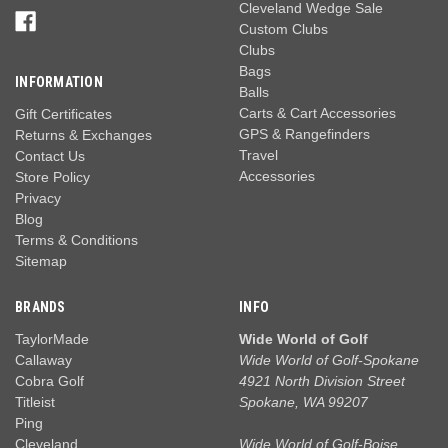
Cleveland Wedge Sale
Custom Clubs
Clubs
Bags
INFORMATION
Balls
Carts & Cart Accessories
Gift Certificates
GPS & Rangefinders
Returns & Exchanges
Travel
Contact Us
Accessories
Store Policy
Privacy
Blog
Terms & Conditions
Sitemap
BRANDS
INFO
TaylorMade
Wide World of Golf
Callaway
Wide World of Golf-Spokane
Cobra Golf
4921 North Division Street
Titleist
Spokane, WA 99207
Ping
Cleveland
Wide World of Golf-Boise