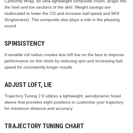
Carbonfly Wrap, an ultra-lightweight composite crown, wraps into
the heel and toe sections of the skirt. Weight savings are
reallocated to lower the CG and increase ball speed and MOI
(forgiveness). The composite also plays a role in the pleasing
sound.
SPINSISTENCY
A variable roll radius creates less loft low on the face to improve
performance on thin shots by reducing spin and increasing ball
speed for consistently longer results.
ADJUST LOFT, LIE
Trajectory Tuning 2.0 utilizes a lightweight, aerodynamic hosel
sleeve that provides eight positions to customize your trajectory
for maximum distance and accuracy.
TRAJECTORY TUNING CHART