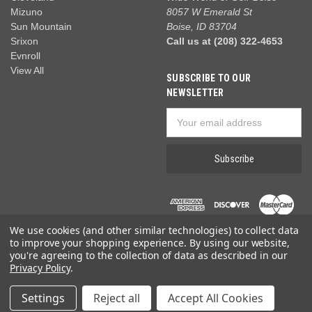
Mizuno
8057 W Emerald St
Sun Mountain
Boise, ID 83704
Srixon
Call us at (208) 322-4653
Evnroll
View All
SUBSCRIBE TO OUR
NEWSLETTER
Email
Address
We use cookies (and other similar technologies) to collect data
to improve your shopping experience.
By using our website,
you're agreeing to the collection of data as described in our
Privacy Policy
.
© 2026 Wide World of Golf
Settings
Reject all
Accept All Cookies