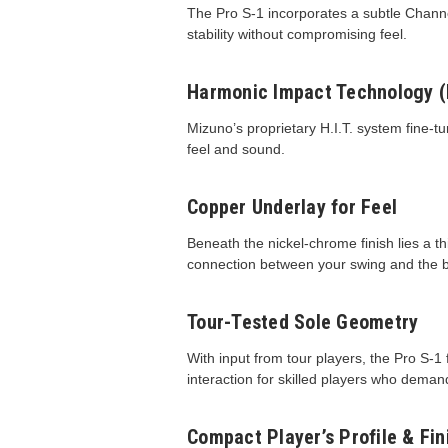
The Pro S-1 incorporates a subtle Channel
stability without compromising feel.
Harmonic Impact Technology (H
Mizuno’s proprietary H.I.T. system fine-
feel and sound.
Copper Underlay for Feel
Beneath the nickel-chrome finish lies a t
connection between your swing and the b
Tour-Tested Sole Geometry
With input from tour players, the Pro S-
interaction for skilled players who deman
Compact Player’s Profile & Fin