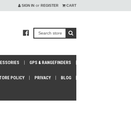
or
SIGN IN
REGISTER
CART
CESSORIES
GPS & RANGEFINDERS
TORE POLICY
PRIVACY
BLOG