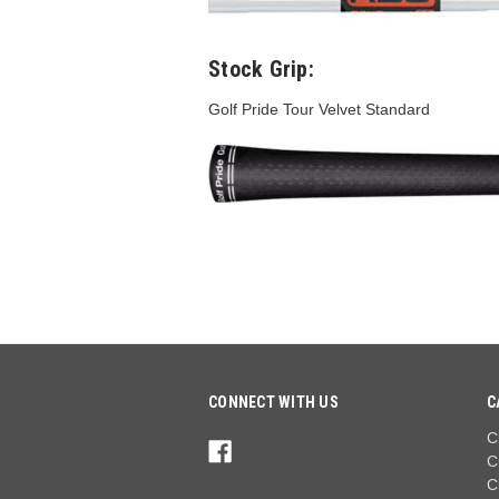
Stock Grip:
Golf Pride Tour Velvet Standard
CONNECT WITH US
C
C
C
C