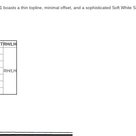
-1 boasts a thin topline, minimal offset, and a sophisticated Soft White S
ET
RH/LH
RH/LH