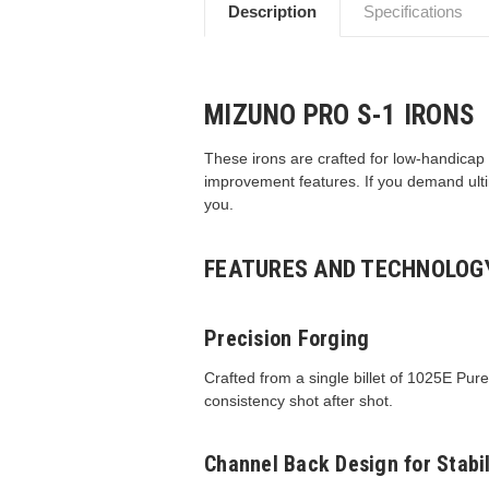
Description
Specifications
MIZUNO PRO S-1 IRONS
These irons are crafted for low-handicap 
improvement features. If you demand ulti
you.
FEATURES AND TECHNOLOG
Precision Forging
Crafted from a single billet of 1025E Pur
consistency shot after shot.
Channel Back Design for Stabil