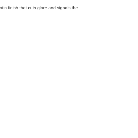
atin finish that cuts glare and signals the