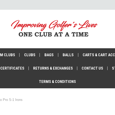
M CLUBS
CLUBS
BAGS
BALLS
CARTS & CART AC
 CERTIFICATES
RETURNS & EXCHANGES
CONTACT US
S
TERMS & CONDITIONS
o Pro S-1 Irons