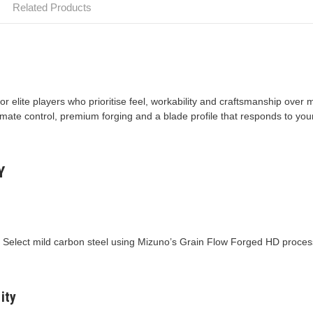
Related Products
or elite players who prioritise feel, workability and craftsmanship ov
mate control, premium forging and a blade profile that responds to your
Y
e Select mild carbon steel using Mizuno’s Grain Flow Forged HD process
ity