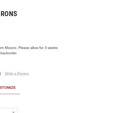
IRONS
om Mizuno. Please allow for 3 weeks
 backorder.
)
Write a Review
STOMIZE