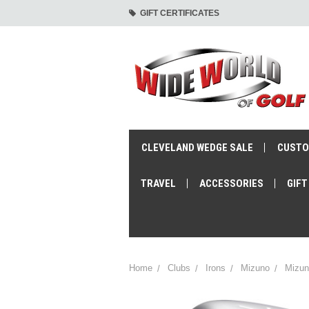
GIFT CERTIFICATES
CLEVELAND WEDGE SALE
CUSTO
TRAVEL
ACCESSORIES
GIFT
Home
Clubs
Irons
Mizuno
Mizun