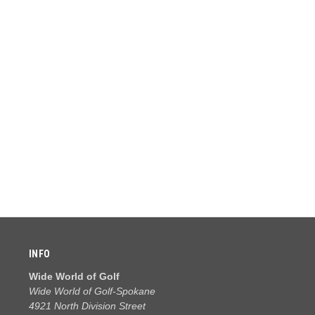
INFO
Wide World of Golf
Wide World of Golf-Spokane
4921 North Division Street