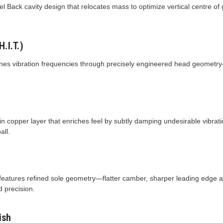
 Back cavity design that relocates mass to optimize vertical centre of
.I.T.)
tunes vibration frequencies through precisely engineered head geometr
hin copper layer that enriches feel by subtly damping undesirable vibrat
all.
1 features refined sole geometry—flatter camber, sharper leading edge
d precision.
ish