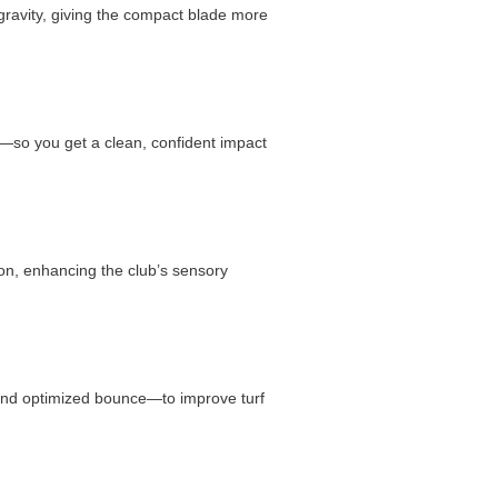
 gravity, giving the compact blade more
y—so you get a clean, confident impact
ion, enhancing the club’s sensory
 and optimized bounce—to improve turf