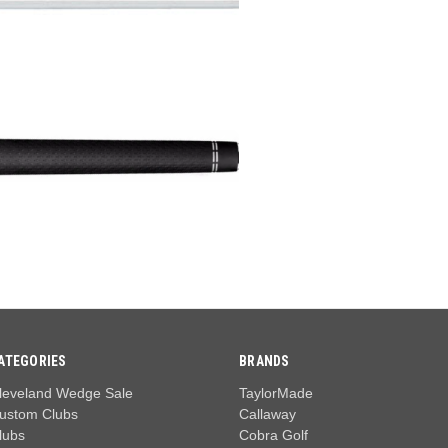
ATEGORIES
BRANDS
leveland Wedge Sale
TaylorMade
ustom Clubs
Callaway
lubs
Cobra Golf