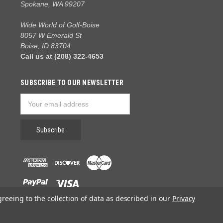
Spokane, WA 99207
Wide World of Golf-Boise
8057 W Emerald St
Boise, ID 83704
Call us at (208) 322-4653
SUBSCRIBE TO OUR NEWSLETTER
Email
Address
greeing to the collection of data as described in our
Privacy