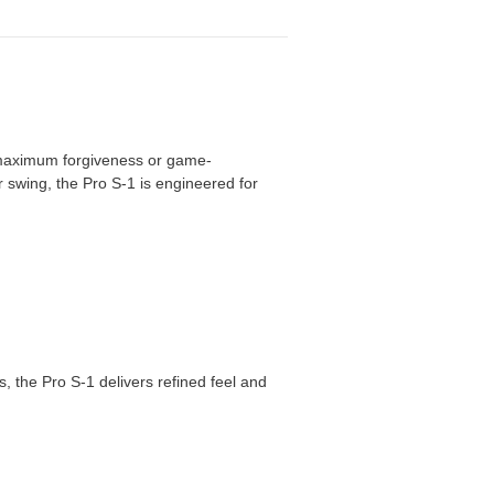
er maximum forgiveness or game-
 swing, the Pro S-1 is engineered for
, the Pro S-1 delivers refined feel and