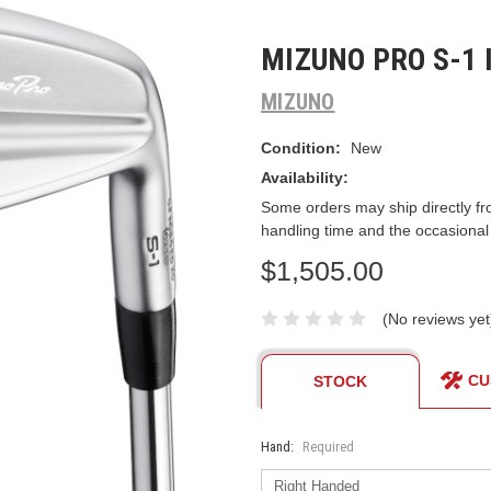
MIZUNO PRO S-1 
MIZUNO
Condition:
New
Availability:
Some orders may ship directly fr
handling time and the occasional
$1,505.00
(No reviews yet
CU
STOCK
Hand:
Required