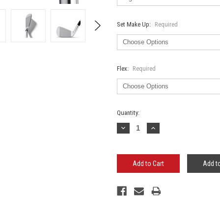
Set Make Up:
Required
Flex:
Required
Current
Quantity:
Stock:
Decrease
Increase
Quantity:
Quantity:
Add to