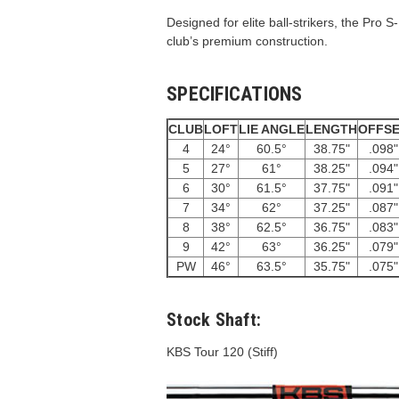
Designed for elite ball-strikers, the Pro S
club’s premium construction.
SPECIFICATIONS
CLUB
LOFT
LIE ANGLE
LENGTH
OFFS
4
24°
60.5°
38.75"
.098"
5
27°
61°
38.25"
.094"
6
30°
61.5°
37.75"
.091"
7
34°
62°
37.25"
.087"
8
38°
62.5°
36.75"
.083"
9
42°
63°
36.25"
.079"
PW
46°
63.5°
35.75"
.075"
Stock Shaft:
KBS Tour 120 (Stiff)