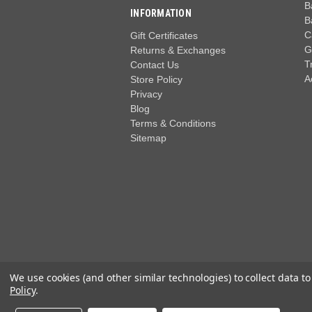
B
INFORMATION
B
C
Gift Certificates
G
Returns & Exchanges
T
Contact Us
A
Store Policy
Privacy
Blog
Terms & Conditions
Sitemap
We use cookies (and other similar technologies) to collect data 
Policy
.
© 2026 Wide World of Golf