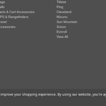
ags
Titleist
alls
Ping
arts & Cart Accessories
Cleveland
PS & Rangefinders
Mizuno
ravel
Sun Mountain
ccessories
Srixon
Evnroll
View All
to improve your shopping experience.
By using our website, you're a