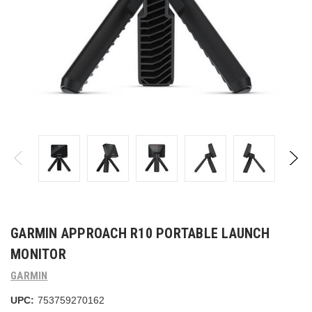
GARMIN APPROACH R10 PORTABLE LAUNCH
MONITOR
GARMIN
UPC:
753759270162