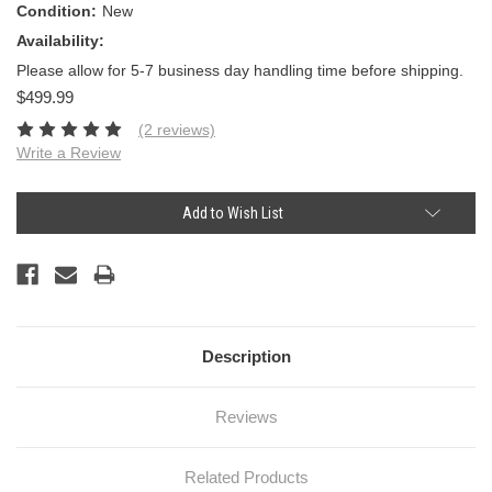
Condition:
New
Availability:
Please allow for 5-7 business day handling time before shipping.
$499.99
(2 reviews)
Write a Review
Current
Add to Wish List
Stock:
Description
Reviews
Related Products