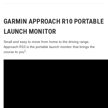
GARMIN APPROACH R10 PORTABLE
LAUNCH MONITOR
Small and easy to move from home to the driving range,
Approach R10 is the portable launch monitor that brings the
1
course to you
.