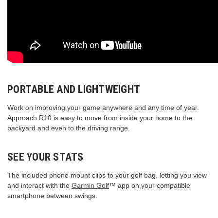
PORTABLE AND LIGHTWEIGHT
Work on improving your game anywhere and any time of year.
Approach R10 is easy to move from inside your home to the
backyard and even to the driving range.
SEE YOUR STATS
The included phone mount clips to your golf bag, letting you view
and interact with the
Garmin Golf
™ app on your compatible
smartphone between swings.