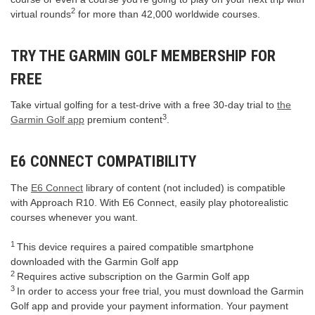
2
virtual rounds
for more than 42,000 worldwide courses.
TRY THE GARMIN GOLF MEMBERSHIP FOR
FREE
Take virtual golfing for a test-drive with a free 30-day trial to
the
3
Garmin Golf app
premium content
.
E6 CONNECT COMPATIBILITY
The
E6 Connect
library of content (not included) is compatible
with Approach R10. With E6 Connect, easily play photorealistic
courses whenever you want.
1
This device requires a paired compatible smartphone
downloaded with the Garmin Golf app
2
Requires active subscription on the Garmin Golf app
3
In order to access your free trial, you must download the Garmin
Golf app and provide your payment information. Your payment