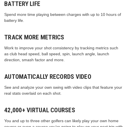
BATTERY LIFE
Spend more time playing between charges with up to 10 hours of
battery life.
TRACK MORE METRICS
Work to improve your shot consistency by tracking metrics such
as club head speed, ball speed, spin, launch angle, launch
direction, smash factor and more.
AUTOMATICALLY RECORDS VIDEO
See and analyze your own swing with video clips that feature your
real stats overlaid on each shot.
42,000+ VIRTUAL COURSES
You and up to three other golfers can likely play your own home
course or even a course you’re going to play on your next trip with