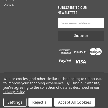
Evnroll
View All
SUBSCRIBE TO OUR
NEWSLETTER
Email
Address
We use cookies (and other similar technologies) to collect data
© 2026 Wide World of Golf
to improve your shopping experience.
By using our website,
you're agreeing to the collection of data as described in our
Privacy Policy
.
Settings
Reject all
Accept All Cookies