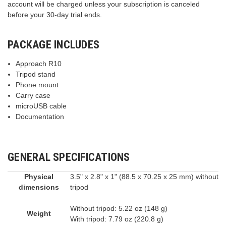
account will be charged unless your subscription is canceled
before your 30-day trial ends.
PACKAGE INCLUDES
Approach R10
Tripod stand
Phone mount
Carry case
microUSB cable
Documentation
GENERAL SPECIFICATIONS
Physical
3.5" x 2.8" x 1" (88.5 x 70.25 x 25 mm) without
dimensions
tripod
Without tripod: 5.22 oz (148 g)
Weight
With tripod: 7.79 oz (220.8 g)