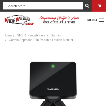
MENU
Home
GPS & Rangefinders
Garmin
Garmin Approach R10 Portable Launch Monitor