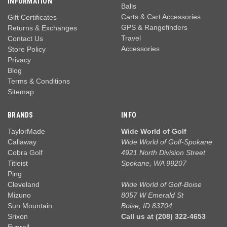
INFORMATION
Balls
Carts & Cart Accessories
Gift Certificates
GPS & Rangefinders
Returns & Exchanges
Travel
Contact Us
Accessories
Store Policy
Privacy
Blog
Terms & Conditions
Sitemap
BRANDS
INFO
TaylorMade
Wide World of Golf
Callaway
Wide World of Golf-Spokane
Cobra Golf
4921 North Division Street
Titleist
Spokane, WA 99207
Ping
Cleveland
Wide World of Golf-Boise
Mizuno
8057 W Emerald St
Sun Mountain
Boise, ID 83704
Srixon
Call us at (208) 322-4653