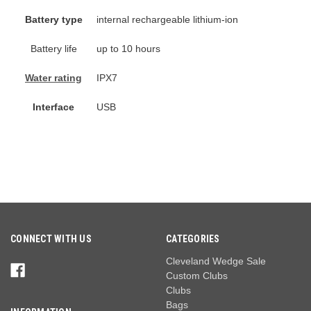
Battery type
internal rechargeable lithium-ion
Battery life
up to 10 hours
Water rating
IPX7
Interface
USB
CONNECT WITH US
CATEGORIES
Cleveland Wedge Sale
Custom Clubs
Clubs
Bags