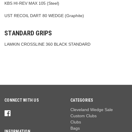
KBS HI-REV MAX 105 (Steel)
UST RECOIL DART 80 WEDGE (Graphite)
STANDARD GRIPS
LAMKIN CROSSLINE 360 BLACK STANDARD
CONNECT WITH US
CATEGORIES
Cleveland Wedge Sale
Custom Clubs
Clubs
Bags
INFORMATION