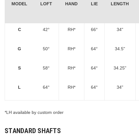
MODEL
LOFT
HAND
LIE
LENGTH
C
42°
RH*
66°
34"
G
50°
RH*
64°
34.5"
S
58°
RH*
64°
34.25"
L
64°
RH*
64°
34"
*LH available by custom order
STANDARD SHAFTS