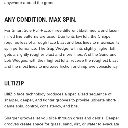
anywhere around the green.
ANY CONDITION. MAX SPIN.
For Smart Sole Full-Face, three different blast media and laser-
milled line patterns are used. Due to its low loft, the Chipper
requires less of a rough face blast and less lines to maximize its
spin performance. The Gap Wedge, with its slightly higher loft,
gets a slightly rougher blast and more lines. And the Sand and
Lob Wedges, with their highest lofts, receive the roughest blast
and the most lines to increase friction and improve consistency.
ULTIZIP
UltiZip face technology produces a specialized sequence of
sharper, deeper, and tighter grooves to provide ultimate short-
game spin, control, consistency, and bite.
Sharper grooves let you slice through grass and debris. Deeper
grooves create space for grass, sand, dirt, or water to evacuate