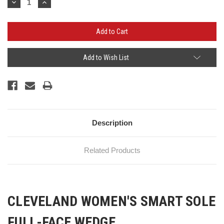
Decrease
Increase
Quantity:
Quantity:
Add to Wish List
Description
Related Products
CLEVELAND WOMEN'S SMART SOLE
FULL-FACE WEDGE