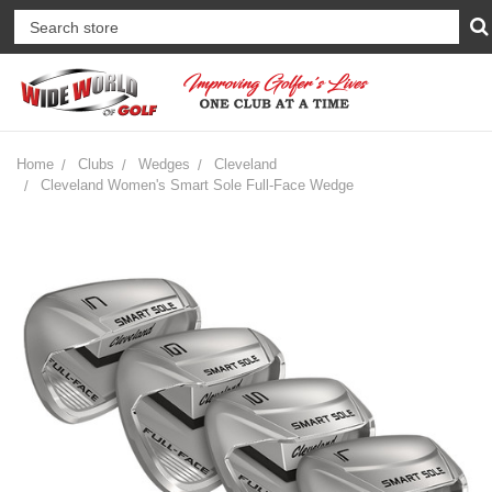
Home
Clubs
Wedges
Cleveland
Cleveland Women's Smart Sole Full-Face Wedge