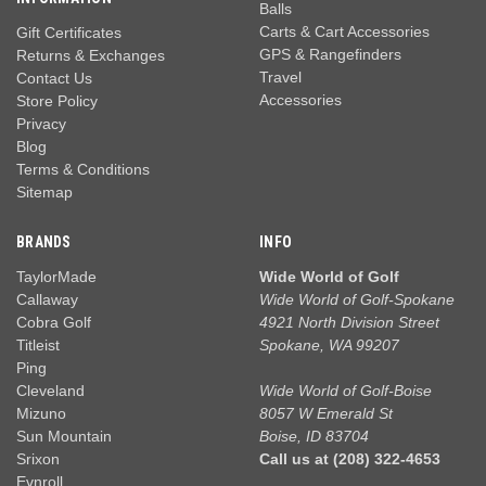
Balls
Carts & Cart Accessories
Gift Certificates
GPS & Rangefinders
Returns & Exchanges
Travel
Contact Us
Accessories
Store Policy
Privacy
Blog
Terms & Conditions
Sitemap
BRANDS
INFO
TaylorMade
Wide World of Golf
Callaway
Wide World of Golf-Spokane
Cobra Golf
4921 North Division Street
Titleist
Spokane, WA 99207
Ping
Cleveland
Wide World of Golf-Boise
Mizuno
8057 W Emerald St
Sun Mountain
Boise, ID 83704
Srixon
Call us at (208) 322-4653
Evnroll