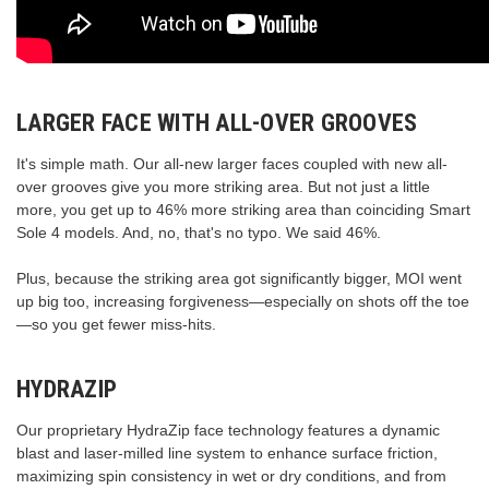
LARGER FACE WITH ALL-OVER GROOVES
It's simple math. Our all-new larger faces coupled with new all-
over grooves give you more striking area. But not just a little
more, you get up to 46% more striking area than coinciding Smart
Sole 4 models. And, no, that's no typo. We said 46%.
Plus, because the striking area got significantly bigger, MOI went
up big too, increasing forgiveness—especially on shots off the toe
—so you get fewer miss-hits.
HYDRAZIP
Our proprietary HydraZip face technology features a dynamic
blast and laser-milled line system to enhance surface friction,
maximizing spin consistency in wet or dry conditions, and from