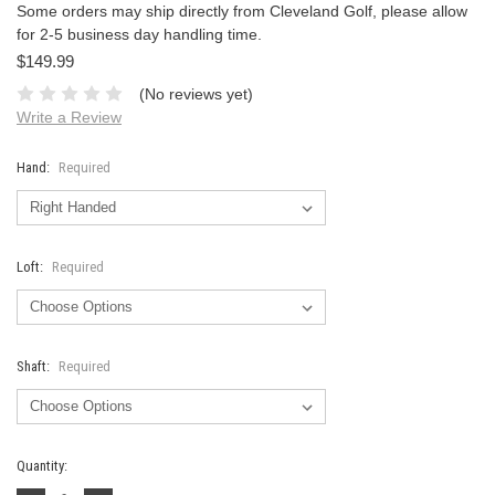
Some orders may ship directly from Cleveland Golf, please allow
for 2-5 business day handling time.
$149.99
(No reviews yet)
Write a Review
Hand:
Required
Loft:
Required
Shaft:
Required
Current
Quantity:
Stock: