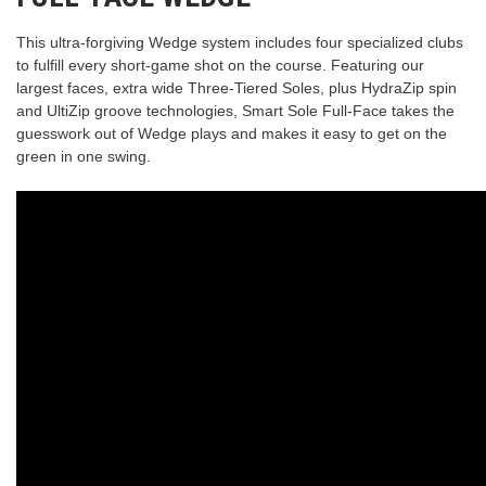
This ultra-forgiving Wedge system includes four specialized clubs
to fulfill every short-game shot on the course. Featuring our
largest faces, extra wide Three-Tiered Soles, plus HydraZip spin
and UltiZip groove technologies, Smart Sole Full-Face takes the
guesswork out of Wedge plays and makes it easy to get on the
green in one swing.