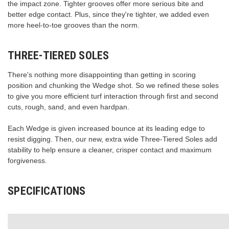
the impact zone. Tighter grooves offer more serious bite and
better edge contact. Plus, since they're tighter, we added even
more heel-to-toe grooves than the norm.
THREE-TIERED SOLES
There's nothing more disappointing than getting in scoring
position and chunking the Wedge shot. So we refined these soles
to give you more efficient turf interaction through first and second
cuts, rough, sand, and even hardpan.
Each Wedge is given increased bounce at its leading edge to
resist digging. Then, our new, extra wide Three-Tiered Soles add
stability to help ensure a cleaner, crisper contact and maximum
forgiveness.
SPECIFICATIONS