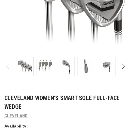
CLEVELAND WOMEN'S SMART SOLE FULL-FACE
WEDGE
CLEVELAND
Availability: