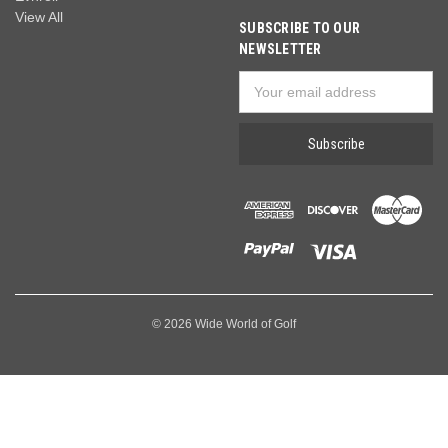
View All
SUBSCRIBE TO OUR
NEWSLETTER
Email
Address
© 2026 Wide World of Golf