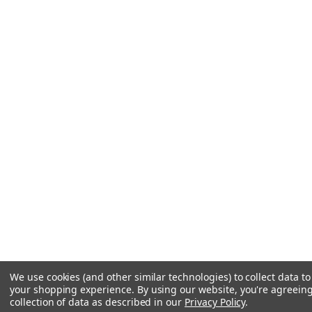
We use cookies (and other similar technologies) to collect data t
your shopping experience.
By using our website, you're agreeing
collection of data as described in our
Privacy Policy
.