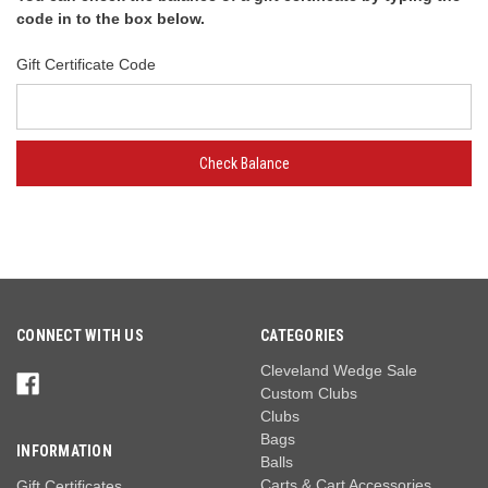
code in to the box below.
Gift Certificate Code
CONNECT WITH US
CATEGORIES
Cleveland Wedge Sale
Custom Clubs
Clubs
Bags
INFORMATION
Balls
Carts & Cart Accessories
Gift Certificates