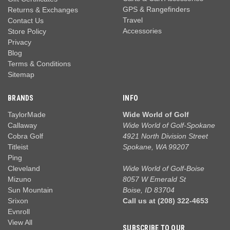
GPS & Rangefinders
Returns & Exchanges
Travel
Contact Us
Accessories
Store Policy
Privacy
Blog
Terms & Conditions
Sitemap
BRANDS
INFO
TaylorMade
Wide World of Golf
Callaway
Wide World of Golf-Spokane
Cobra Golf
4921 North Division Street
Titleist
Spokane, WA 99207
Ping
Cleveland
Wide World of Golf-Boise
Mizuno
8057 W Emerald St
Sun Mountain
Boise, ID 83704
Srixon
Call us at (208) 322-4653
Evnroll
View All
SUBSCRIBE TO OUR