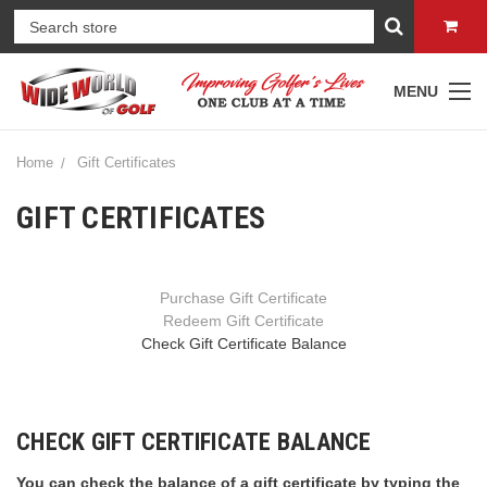
MENU
Home
Gift Certificates
GIFT CERTIFICATES
Purchase Gift Certificate
Redeem Gift Certificate
Check Gift Certificate Balance
CHECK GIFT CERTIFICATE BALANCE
You can check the balance of a gift certificate by typing the