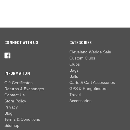
CONNECT WITH US
CATEGORIES
Cleveland Wedge Sale
Custom Clubs
Clubs
Bags
INFORMATION
Balls
Carts & Cart Accessories
Gift Certificates
GPS & Rangefinders
Returns & Exchanges
Travel
Contact Us
Accessories
Store Policy
Privacy
Blog
Terms & Conditions
Sitemap