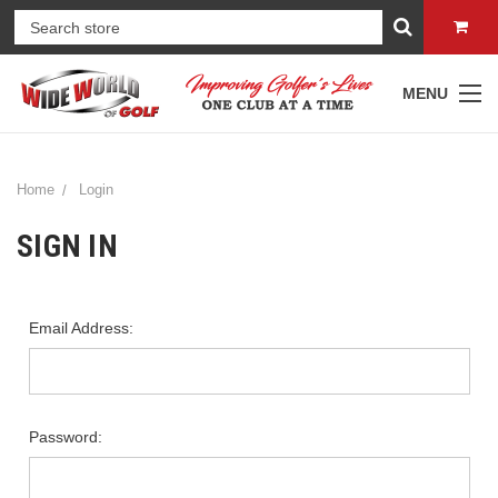
MENU
Home
Login
SIGN IN
Email Address:
Password: