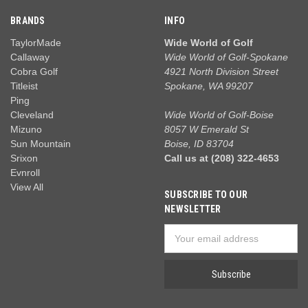
BRANDS
INFO
TaylorMade
Wide World of Golf
Callaway
Wide World of Golf-Spokane
Cobra Golf
4921 North Division Street
Titleist
Spokane, WA 99207
Ping
Cleveland
Wide World of Golf-Boise
Mizuno
8057 W Emerald St
Sun Mountain
Boise, ID 83704
Srixon
Call us at (208) 322-4653
Evnroll
View All
SUBSCRIBE TO OUR
NEWSLETTER
Email
Address