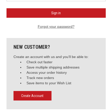
Forgot your password?
NEW CUSTOMER?
Create an account with us and you'll be able to:
Check out faster
Save multiple shipping addresses
Access your order history
Track new orders
Save items to your Wish List
Create Account