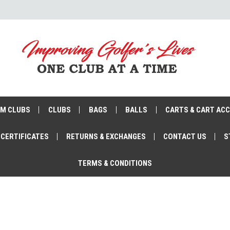
M CLUBS
CLUBS
BAGS
BALLS
CARTS & CART AC
 CERTIFICATES
RETURNS & EXCHANGES
CONTACT US
S
TERMS & CONDITIONS