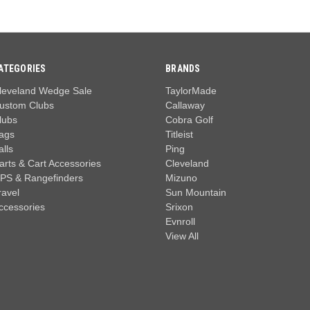
ATEGORIES
BRANDS
leveland Wedge Sale
TaylorMade
ustom Clubs
Callaway
lubs
Cobra Golf
ags
Titleist
alls
Ping
arts & Cart Accessories
Cleveland
PS & Rangefinders
Mizuno
ravel
Sun Mountain
ccessories
Srixon
Evnroll
View All