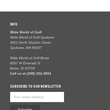
INFO
Wide World of Golf
Wide World of Golf-Spokane
4921 North Division Street
Spokane, WA 99207
Wide World of Golf-Boise
8057 W Emerald St
Boise, ID 83704
Call us at (208) 322-4653
SUBSCRIBE TO OUR NEWSLETTER
Email
Address