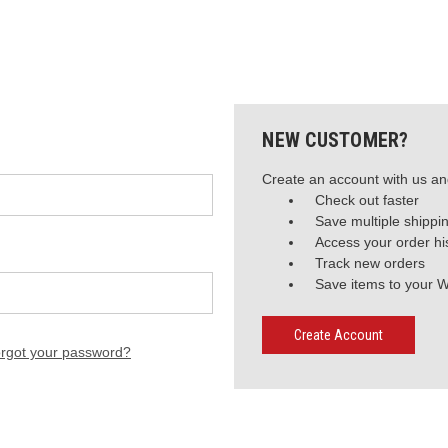
NEW CUSTOMER?
Create an account with us and
Check out faster
Save multiple shippi
Access your order hi
Track new orders
Save items to your W
Create Account
rgot your password?