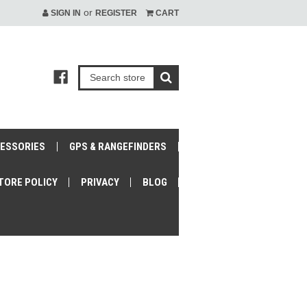
or
SIGN IN
REGISTER
CART
CESSORIES
GPS & RANGEFINDERS
TORE POLICY
PRIVACY
BLOG