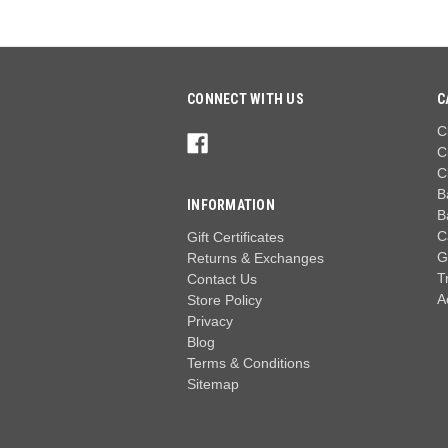
CONNECT WITH US
C
C
C
C
B
INFORMATION
B
C
Gift Certificates
G
Returns & Exchanges
T
Contact Us
A
Store Policy
Privacy
Blog
Terms & Conditions
Sitemap