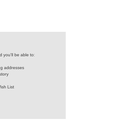
 you'll be able to:
ng addresses
story
ish List