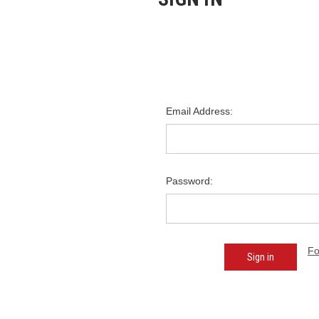
Email Address:
Password:
Fo