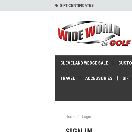
GIFT CERTIFICATES
CLEVELAND WEDGE SALE
CUSTO
TRAVEL
ACCESSORIES
GIFT
Home
Login
SIGN IN