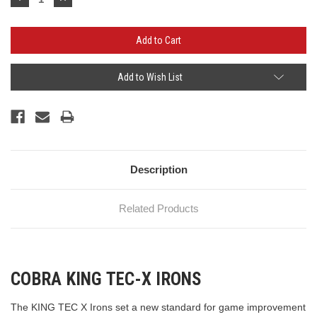
Quantity:
Quantity:
Add to Wish List
Description
Related Products
COBRA KING TEC-X IRONS
The KING TEC X Irons set a new standard for game improvement