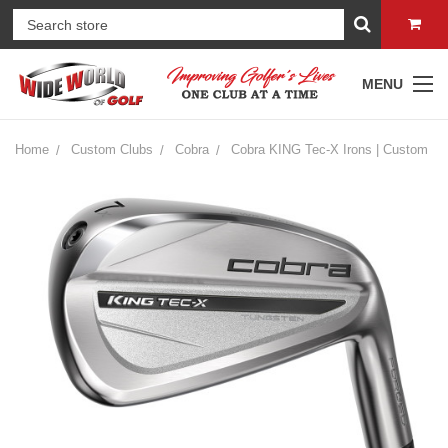
MENU
Home
Custom Clubs
Cobra
Cobra KING Tec-X Irons | Custom