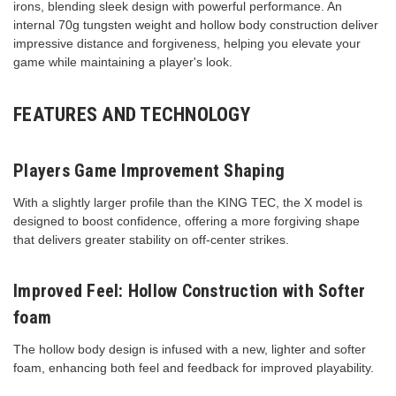
irons, blending sleek design with powerful performance. An
internal 70g tungsten weight and hollow body construction deliver
impressive distance and forgiveness, helping you elevate your
game while maintaining a player's look.
FEATURES AND TECHNOLOGY
Players Game Improvement Shaping
With a slightly larger profile than the KING TEC, the X model is
designed to boost confidence, offering a more forgiving shape
that delivers greater stability on off-center strikes.
Improved Feel: Hollow Construction with Softer
foam
The hollow body design is infused with a new, lighter and softer
foam, enhancing both feel and feedback for improved playability.