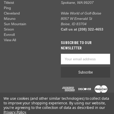
Titleist
Spokane, WA 99207
Ping
Cleveland
Wide World of Golf-Boise
Mizuno
8057 W Emerald St
Sun Mountain
Boise, ID 83704
Srixon
Call us at (208) 322-4653
Evnroll
View All
SUBSCRIBE TO OUR
NEWSLETTER
Email
Address
We use cookies (and other similar technologies) to collect data
to improve your shopping experience.
By using our website,
you're agreeing to the collection of data as described in our
Privacy Policy
.