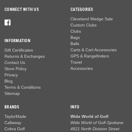
CONNECT WITH US
CATEGORIES
Cleveland Wedge Sale
Custom Clubs
Clubs
Bags
INFORMATION
Balls
Carts & Cart Accessories
Gift Certificates
GPS & Rangefinders
Returns & Exchanges
Travel
Contact Us
Accessories
Store Policy
Privacy
Blog
Terms & Conditions
Sitemap
BRANDS
INFO
TaylorMade
Wide World of Golf
Callaway
Wide World of Golf-Spokane
Cobra Golf
4921 North Division Street