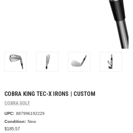
COBRA KING TEC-X IRONS | CUSTOM
COBRA GOLF
UPC:
887996192229
Condition:
New
$185.57