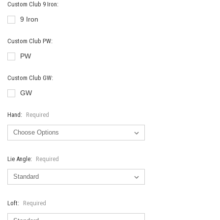
Custom Club 9 Iron:
9 Iron
Custom Club PW:
PW
Custom Club GW:
GW
Hand:
Required
Lie Angle:
Required
Loft:
Required