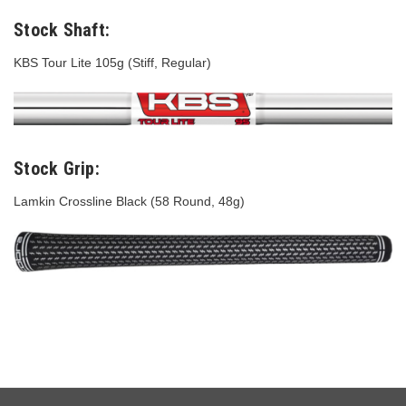
Stock Shaft:
KBS Tour Lite 105g (Stiff, Regular)
Stock Grip:
Lamkin Crossline Black (58 Round, 48g)