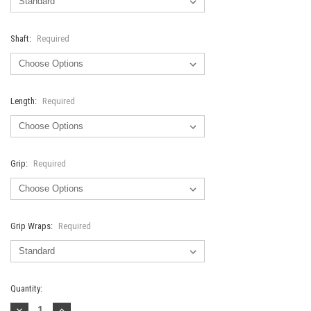
Shaft:
Required
Length:
Required
Grip:
Required
Grip Wraps:
Required
Current
Quantity:
Stock:
Decrease
Increase