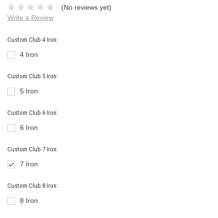
(No reviews yet)
Write a Review
Custom Club 4 Iron:
4 Iron
Custom Club 5 Iron:
5 Iron
Custom Club 6 Iron:
6 Iron
Custom Club 7 Iron:
7 Iron
Custom Club 8 Iron:
8 Iron