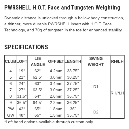
PWRSHELL H.O.T. Face and Tungsten Weighting
Dynamic distance is unlocked through a hollow body construction,
a thinner, more durable PWRSHELL insert with H.O.T Face
Technology, and 70g of tungsten in the toe for enhanced stability.
SPECIFICATIONS
LIE
SWING
CLUB
LOFT
OFFSET
LENGTH
RH/LH
ANGLE
WEIGHT
4
19°
62°
4.2mm
38.75"
5
21°
62.5°
3.8mm
38.25"
6
24°
63°
3.4mm
37.75"
D1
7
27°
63.5°
3.0mm
37.25"
RH/*LH
8
31.5°
64°
2.6mm
36.75"
9
36.5°
64.5°
2.2mm
36.25"
PW
42°
65°
1.8mm
36"
D2
GW
48°
65°
1.5mm
35.75"
*Left hand options available through custom only.